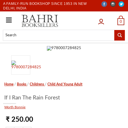
A FAMILY-RUN BOOKSHOP SINCE 1953 IN NEW
DELHI, INDIA
LOGIN
0
Home
/
Books
/
Childrens
/
Child And Young Adult
If I Ran The Rain Forest
Worth Bonnie
₹ 250.00