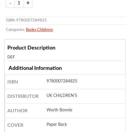
ISBN: 9780007284825
Categories:
Books
,
Childrens
Product Description
DEF
Additional Information
9780007284825
ISBN
UK CHILDREN'S
DISTRIBUTOR
Worth Bonnie
AUTHOR
Paper Back
COVER