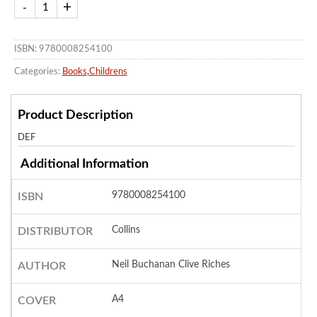
ISBN: 9780008254100
Categories:
Books
,
Childrens
Product Description
DEF
Additional Information
9780008254100
ISBN
Collins
DISTRIBUTOR
Neil Buchanan Clive Riches
AUTHOR
A4
COVER