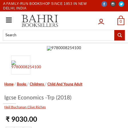
A FAMILY-RUN BOOKSHOP SINCE 1953 IN NEW
DELHI, INDIA
LOGIN
0
Home
/
Books
/
Childrens
/
Child And Young Adult
Igcse Economics -Trp (2018)
Neil Buchanan Clive Riches
₹ 9030.00