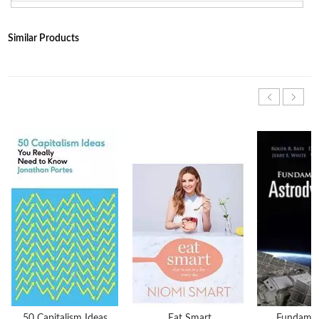
Similar Products
50 Capitalism Ideas
Eat Smart
Fundamen