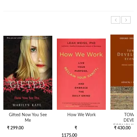
Gifted Now You See
How We Work
TOWA
Me
DEVE
ECONOMICS
₹ 299.00
₹
₹ 430.00
1175.00