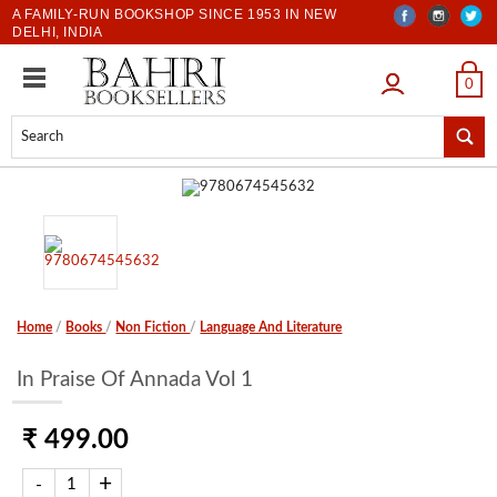
A FAMILY-RUN BOOKSHOP SINCE 1953 IN NEW
DELHI, INDIA
LOGIN
0
Home
/
Books
/
Non Fiction
/
Language And Literature
In Praise Of Annada Vol 1
₹ 499.00