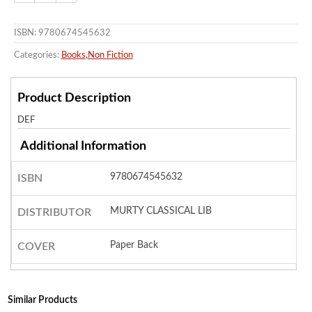
ISBN: 9780674545632
Categories:
Books
,
Non Fiction
Product Description
DEF
Additional Information
9780674545632
ISBN
MURTY CLASSICAL LIB
DISTRIBUTOR
Paper Back
COVER
Similar Products