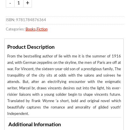
ISBN: 9781784876364
Categories:
Books
,
Fiction
Product Description
From the bestselling author of lie with me it is the summer of 1916
and, with German zeppelins on the skyline, the men of Paris are off at
war. For Vincent, the sixteen-year-old son of a prestigious family, The
tranquillity of the city sits at odds with the salons and soirees he
attends. But, after an electrifying encounter with the enigmatic
writer, Marcel br, draws vincents desires out into the light, his ever-
riskier liaisons with a young solider begin to shape vincents future.
Translated by Frank Wynne 'a short, bold and original novel which
beautifully captures the romance and amorality of gilded youth'
Independent.
Additional Information