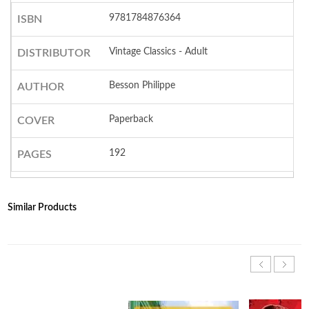
9781784876364
ISBN
Vintage Classics - Adult
DISTRIBUTOR
Besson Philippe
AUTHOR
Paperback
COVER
192
PAGES
Similar Products