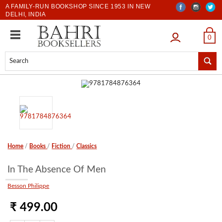
A FAMILY-RUN BOOKSHOP SINCE 1953 IN NEW
DELHI, INDIA
LOGIN
0
Home
/
Books
/
Fiction
/
Classics
In The Absence Of Men
Besson Philippe
₹ 499.00