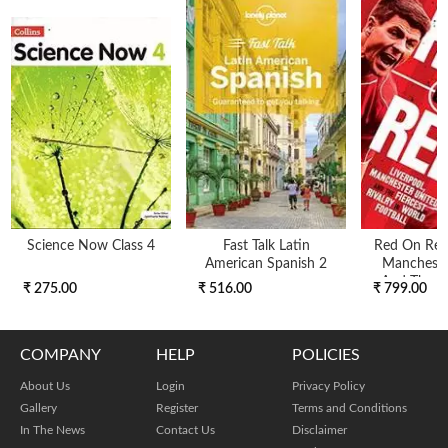
Science Now Class 4
Fast Talk Latin
Red On Red 
American Spanish 2
Mancheste
And The Fi
₹ 275.00
₹ 516.00
₹ 799.00
COMPANY
HELP
POLICIES
About Us
Login
Privacy Policy
Gallery
Register
Terms and Conditions
In The News
Contact Us
Disclaimer