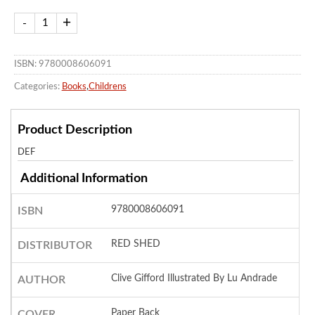
ISBN: 9780008606091
Categories:
Books
,
Childrens
Product Description
DEF
Additional Information
9780008606091
ISBN
RED SHED
DISTRIBUTOR
Clive Gifford Illustrated By Lu Andrade
AUTHOR
Paper Back
COVER