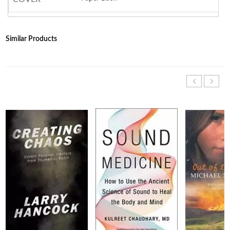
Similar Products