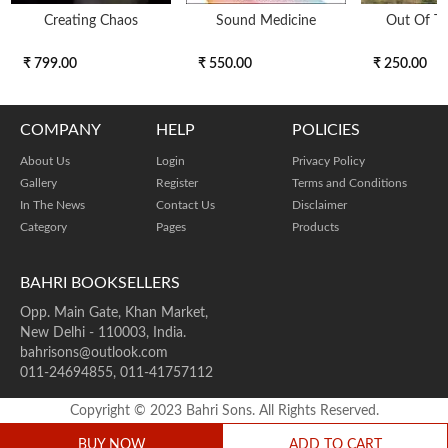
Creating Chaos
Sound Medicine
Out Of T
₹ 799.00
₹ 550.00
₹ 250.00
COMPANY
HELP
POLICIES
About Us
Login
Privacy Policy
Gallery
Register
Terms and Conditions
In The News
Contact Us
Disclaimer
Category
Pages
Products
BAHRI BOOKSELLERS
Opp. Main Gate, Khan Market,
New Delhi - 110003, India.
bahrisons@outlook.com
011-24694855, 011-41757112
Copyright © 2023 Bahri Sons. All Rights Reserved.
BUY NOW
ADD TO CART