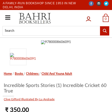
A FAMILY-RUN BOOKSHOP SINCE 1953 IN NEW
DELHI, INDIA
LOGIN
0
Home
/
Books
/
Childrens
/
Child And Young Adult
Incredible Sports Stories (1) Incredible Cricket 60
True
Clive Gifford Illustrated By Lu Andrade
₹ 350.00