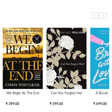
We Begin At The End
Can You Forgive Her
A Brush W
₹ 399.00
₹ 599.00
₹ 699.00