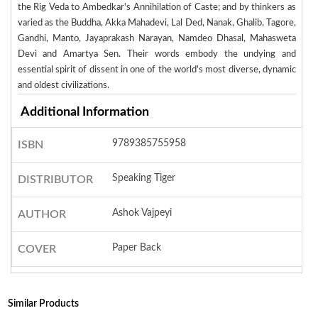
the Rig Veda to Ambedkar's Annihilation of Caste; and by thinkers as
varied as the Buddha, Akka Mahadevi, Lal Ded, Nanak, Ghalib, Tagore,
Gandhi, Manto, Jayaprakash Narayan, Namdeo Dhasal, Mahasweta
Devi and Amartya Sen. Their words embody the undying and
essential spirit of dissent in one of the world's most diverse, dynamic
and oldest civilizations.
Additional Information
9789385755958
ISBN
Speaking Tiger
DISTRIBUTOR
Ashok Vajpeyi
AUTHOR
Paper Back
COVER
Similar Products