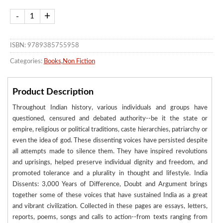
ISBN: 9789385755958
Categories:
Books
,
Non Fiction
Product Description
Throughout Indian history, various individuals and groups have
questioned, censured and debated authority--be it the state or
empire, religious or political traditions, caste hierarchies, patriarchy or
even the idea of god. These dissenting voices have persisted despite
all attempts made to silence them. They have inspired revolutions
and uprisings, helped preserve individual dignity and freedom, and
promoted tolerance and a plurality in thought and lifestyle. India
Dissents: 3,000 Years of Difference, Doubt and Argument brings
together some of these voices that have sustained India as a great
and vibrant civilization. Collected in these pages are essays, letters,
reports, poems, songs and calls to action--from texts ranging from