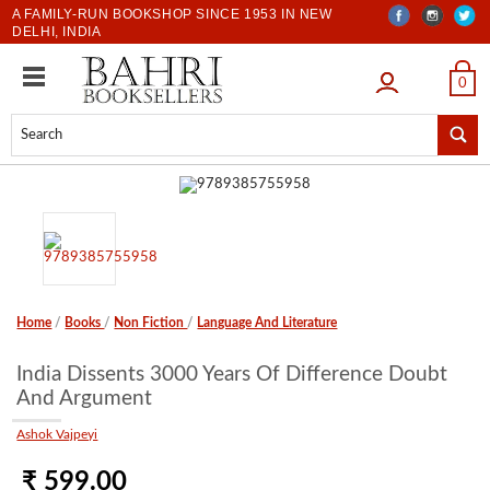
A FAMILY-RUN BOOKSHOP SINCE 1953 IN NEW
DELHI, INDIA
LOGIN
0
Home
/
Books
/
Non Fiction
/
Language And Literature
India Dissents 3000 Years Of Difference Doubt
And Argument
Ashok Vajpeyi
₹ 599.00