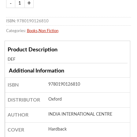
ISBN: 9780190126810
Categories:
Books
,
Non Fiction
Product Description
DEF
Additional Information
9780190126810
ISBN
Oxford
DISTRIBUTOR
INDIA INTERNATIONAL CENTRE
AUTHOR
Hardback
COVER