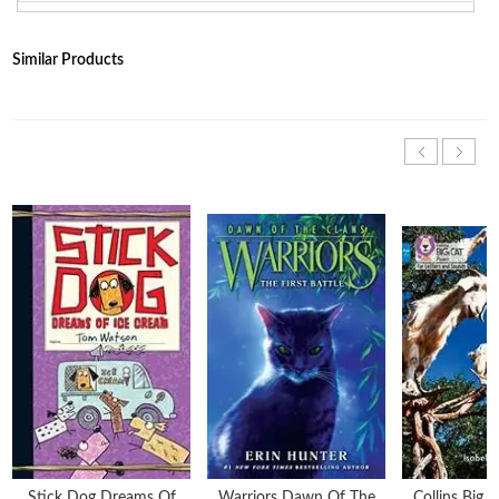
Similar Products
Stick Dog Dreams Of
Warriors Dawn Of The
Collins Big 