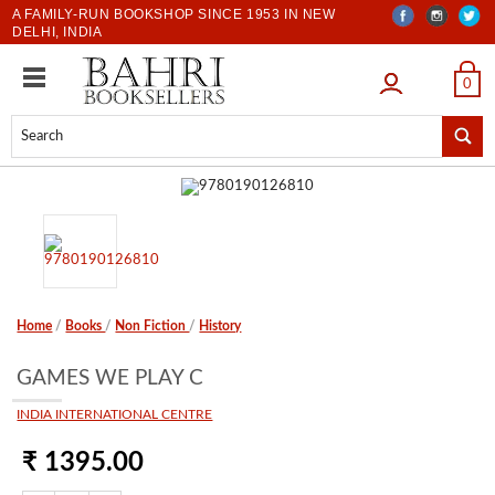
A FAMILY-RUN BOOKSHOP SINCE 1953 IN NEW
DELHI, INDIA
LOGIN
0
Home
/
Books
/
Non Fiction
/
History
GAMES WE PLAY C
INDIA INTERNATIONAL CENTRE
₹ 1395.00