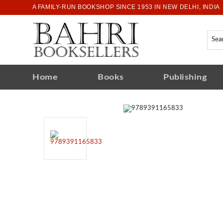
A FAMILY-RUN BOOKSHOP SINCE 1953 IN NEW DELHI, INDIA
Home
Books
Publishing