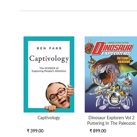
Captivology
Dinosaur Explorers Vol 2
Puttering In The Paleozoic
₹ 399.00
₹ 899.00