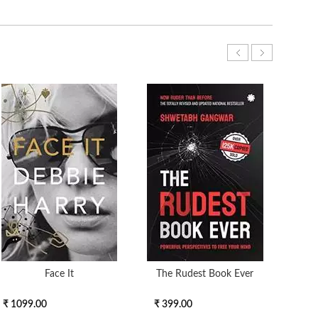
Face It
The Rudest Book Ever
End 
₹ 1099.00
₹ 399.00
₹ 30