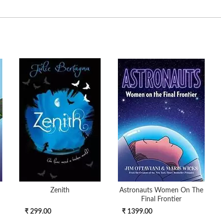
Zenith
Astronauts Women On The
Final Frontier
₹ 299.00
₹ 1399.00