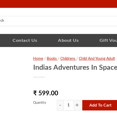
Contact Us
About Us
Gift Vo
Home
/
Books
/
Childrens
/
Child And Young Adult
Indias Adventures In Space
₹ 599.00
Quantity
Add To Cart