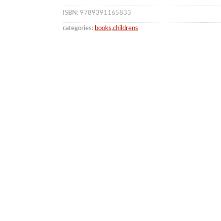
ISBN: 9789391165833
categories:
books
,
childrens