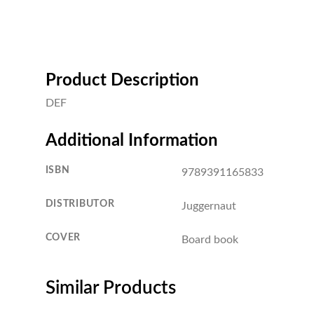
Product Description
DEF
Additional Information
ISBN
9789391165833
DISTRIBUTOR
Juggernaut
COVER
Board book
Similar Products