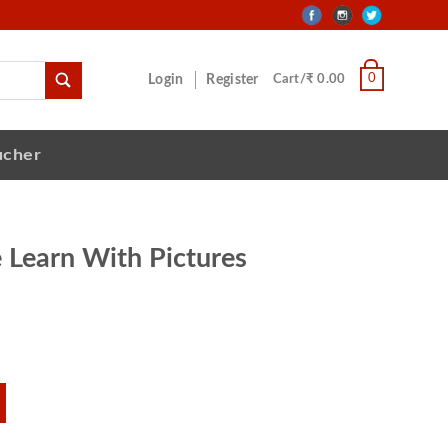
0
Login
Register
Cart/₹ 0.00
ucher
 Learn With Pictures