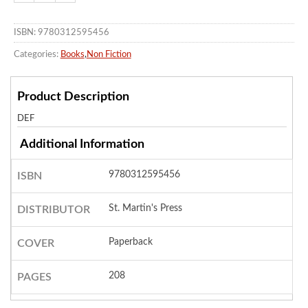
ISBN: 9780312595456
Categories:
Books
,
Non Fiction
Product Description
DEF
Additional Information
9780312595456
ISBN
St. Martin's Press
DISTRIBUTOR
Paperback
COVER
208
PAGES