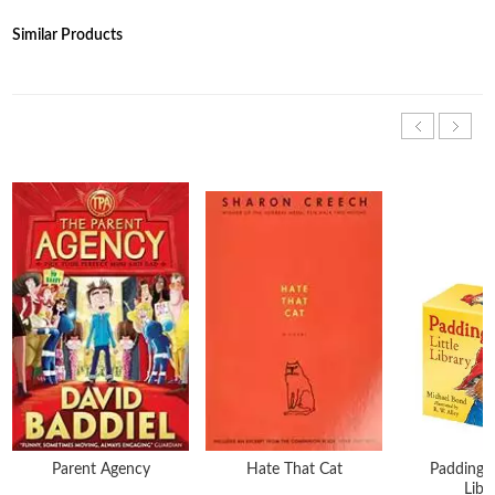
Similar Products
Parent Agency
Hate That Cat
Paddingto
Libr