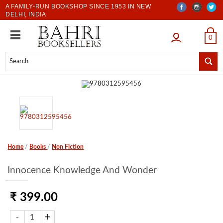
A FAMILY-RUN BOOKSHOP SINCE 1953 IN NEW
DELHI, INDIA
LOGIN
0
Home
/
Books
/
Non Fiction
Innocence Knowledge And Wonder
₹ 399.00