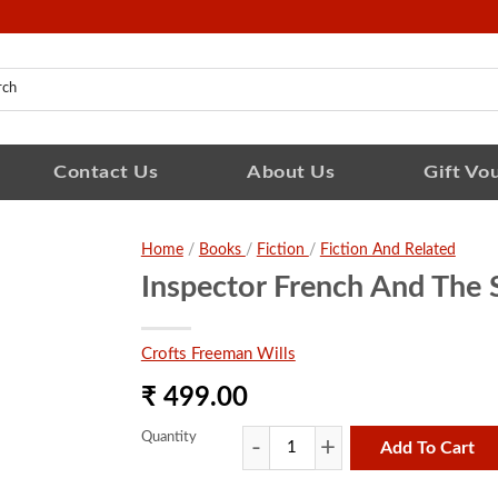
Contact Us
About Us
Gift Vo
Home
/
Books
/
Fiction
/
Fiction And Related
Inspector French And The 
Crofts Freeman Wills
₹ 499.00
Quantity
Add To Cart