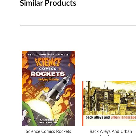
Similar Products
Science Comics Rockets
Back Alleys And Urban