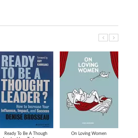
Ready To Be A Though
On Loving Women
On 