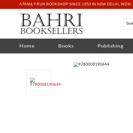
A FAMILY-RUN BOOKSHOP SINCE 1953 IN NEW DELHI, INDIA
Home
Books
Publishing