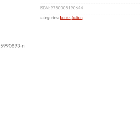
ISBN: 9780008190644
categories:
books
,
fiction
 25990893-n