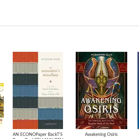
AN ECONOPaper BackT'S
Awakening Osiris