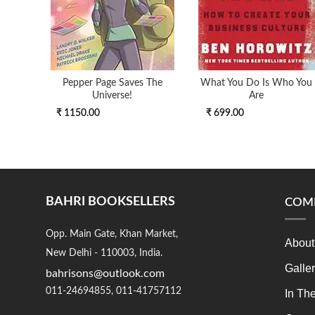
Pepper Page Saves The
What You Do Is Who You
Universe!
Are
₹ 1150.00
₹ 699.00
BAHRI BOOKSELLERS
COM
Opp. Main Gate, Khan Market,
About
New Delhi - 110003, India.
Galle
bahrisons@outlook.com
011-24694855, 011-41757112
In Th