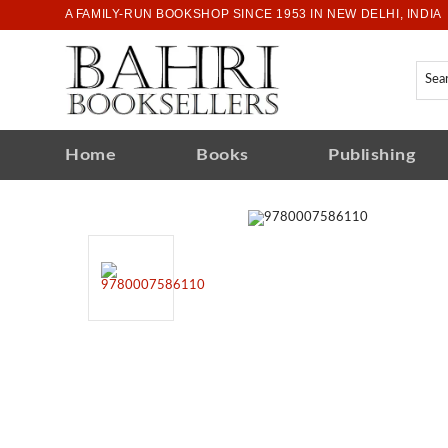
A FAMILY-RUN BOOKSHOP SINCE 1953 IN NEW DELHI, INDIA
Home
Books
Publishing