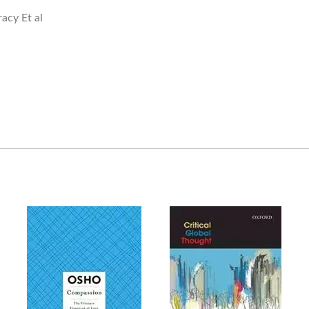
acy Et al