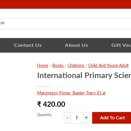
Contact Us
About Us
Gift Vo
Home
/
Books
/
Childrens
/
Child And Young Adult
International Primary Sci
Macgregor Fiona- Baxter Tracy Et al
₹ 420.00
Quantity
Add To Cart