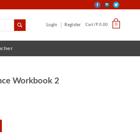
0
Login
Register
Cart/₹ 0.00
ucher
ence Workbook 2