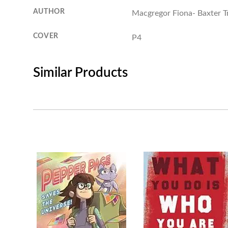
AUTHOR
Macgregor Fiona- Baxter Tr
COVER
P4
Similar Products