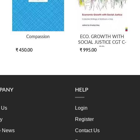
Compassion
ECO. GROWTH WITH
SOCIAL JUSTICE CGT C-
PD
₹ 450.00
₹ 995.00
PANY
HELP
 Us
Login
ry
Register
e News
Contact Us