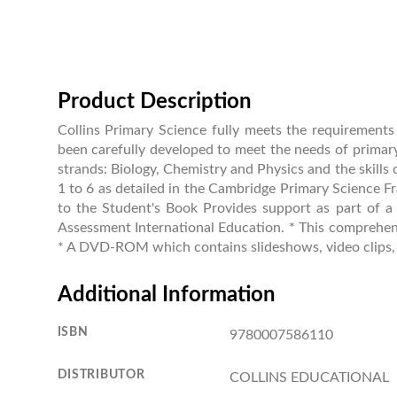
Product Description
Collins Primary Science fully meets the requirement
been carefully developed to meet the needs of primary
strands: Biology, Chemistry and Physics and the skills 
1 to 6 as detailed in the Cambridge Primary Science Fr
to the Student's Book Provides support as part of a
Assessment International Education. * This comprehens
* A DVD-ROM which contains slideshows, video clips, ad
Additional Information
ISBN
9780007586110
DISTRIBUTOR
COLLINS EDUCATIONAL