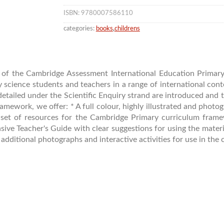
ISBN: 9780007586110
categories:
books
,
childrens
s of the Cambridge Assessment International Education Prima
 science students and teachers in a range of international cont
detailed under the Scientific Enquiry strand are introduced and 
amework, we offer: * A full colour, highly illustrated and phot
 set of resources for the Cambridge Primary curriculum fram
ive Teacher's Guide with clear suggestions for using the materi
ditional photographs and interactive activities for use in the 