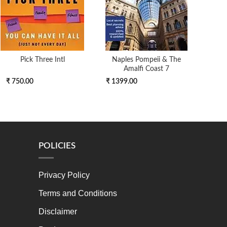
Pick Three Intl
Naples Pompeii & The
On A 
Amalfi Coast 7
An Ex
₹ 750.00
₹ 1399.00
₹ 4
POLICIES
Privacy Policy
Terms and Conditions
Disclaimer