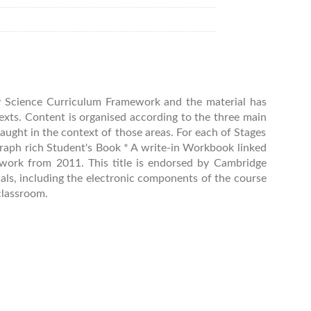
ry Science Curriculum Framework and the material has
exts. Content is organised according to the three main
taught in the context of those areas. For each of Stages
ograph rich Student's Book * A write-in Workbook linked
ework from 2011. This title is endorsed by Cambridge
als, including the electronic components of the course
classroom.