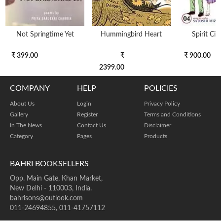
Not Springtime Yet
Hummingbird Heart
Spirit Cir
₹ 399.00
₹
₹ 900.00
2399.00
COMPANY
HELP
POLICIES
About Us
Login
Privacy Policy
Gallery
Register
Terms and Conditions
In The News
Contact Us
Disclaimer
Category
Pages
Products
BAHRI BOOKSELLERS
Opp. Main Gate, Khan Market,
New Delhi - 110003, India.
bahrisons@outlook.com
011-24694855, 011-41757112