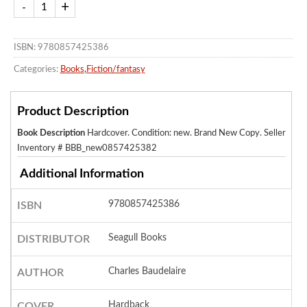
ISBN: 9780857425386
Categories:
Books
,
Fiction/fantasy
Product Description
Book Description
Hardcover. Condition: new. Brand New Copy.
Seller
Inventory # BBB_new0857425382
Additional Information
9780857425386
ISBN
Seagull Books
DISTRIBUTOR
Charles Baudelaire
AUTHOR
Hardback
COVER