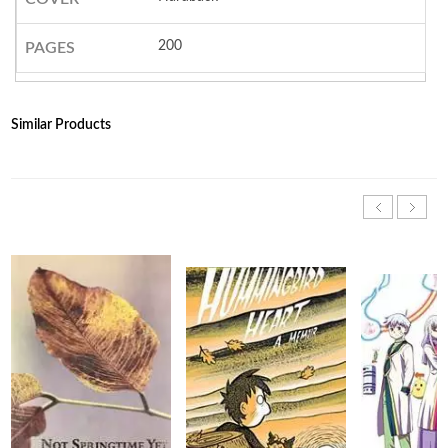
200
PAGES
Similar Products