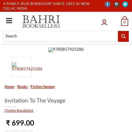
A FAMILY-RUN BOOKSHOP SINCE 1953 IN NEW
DELHI, INDIA
LOGIN
0
Home
/
Books
/
Fiction/fantasy
Invitation To The Voyage
Charles Baudelaire
₹ 699.00