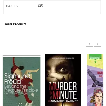
320
PAGES
Similar Products