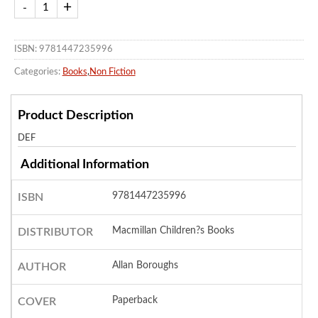
ISBN: 9781447235996
Categories:
Books
,
Non Fiction
Product Description
DEF
Additional Information
9781447235996
ISBN
Macmillan Children?s Books
DISTRIBUTOR
Allan Boroughs
AUTHOR
Paperback
COVER