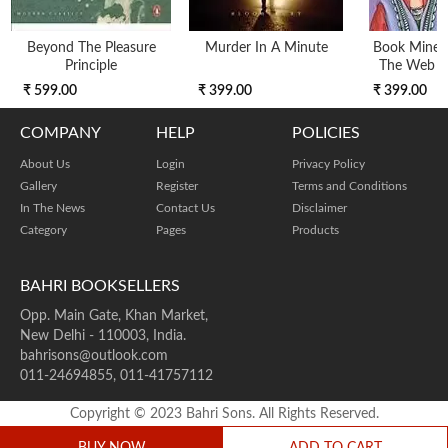
Beyond The Pleasure
Murder In A Minute
Book Mine 
Principle
The Web O
₹ 599.00
₹ 399.00
₹ 399.00
COMPANY
HELP
POLICIES
About Us
Login
Privacy Policy
Gallery
Register
Terms and Conditions
In The News
Contact Us
Disclaimer
Category
Pages
Products
BAHRI BOOKSELLERS
Opp. Main Gate, Khan Market,
New Delhi - 110003, India.
bahrisons@outlook.com
011-24694855, 011-41757112
Copyright © 2023 Bahri Sons. All Rights Reserved.