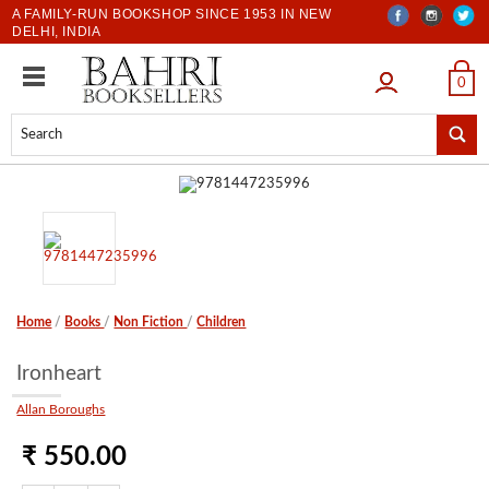
A FAMILY-RUN BOOKSHOP SINCE 1953 IN NEW
DELHI, INDIA
LOGIN
0
Home
/
Books
/
Non Fiction
/
Children
Ironheart
Allan Boroughs
₹ 550.00