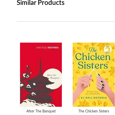
Similar Products
After The Banquet
The Chicken Sisters