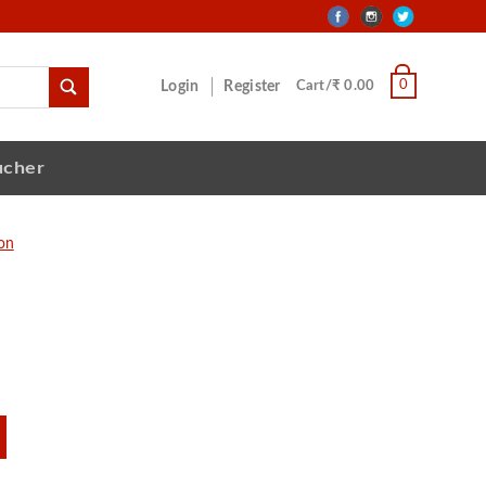
0
Login
Register
Cart/₹ 0.00
ucher
ion