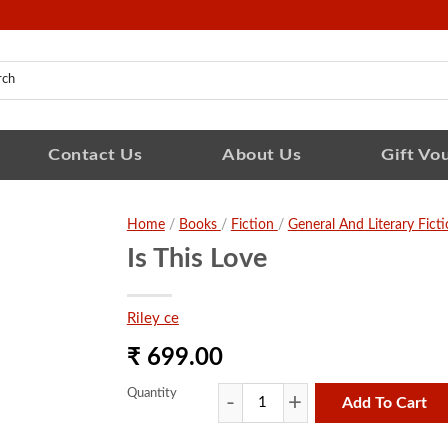
Contact Us
About Us
Gift Vo
Home
/
Books
/
Fiction
/
General And Literary Fict
Is This Love
Riley ce
₹ 699.00
Quantity
Add To Cart