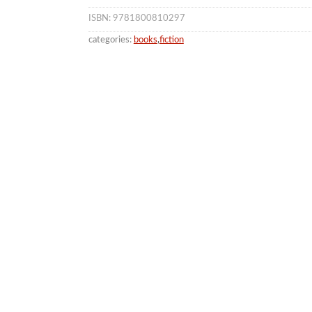
ISBN: 9781800810297
categories:
books
,
fiction