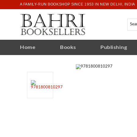
A FAMILY-RUN BOOKSHOP SINCE 1953 IN NEW DELHI, INDIA
Home
Books
Publishing