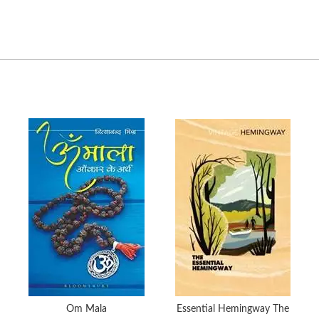
Om Mala
Essential Hemingway The