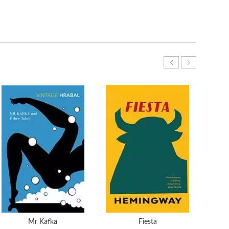
Mr Kafka
Fiesta