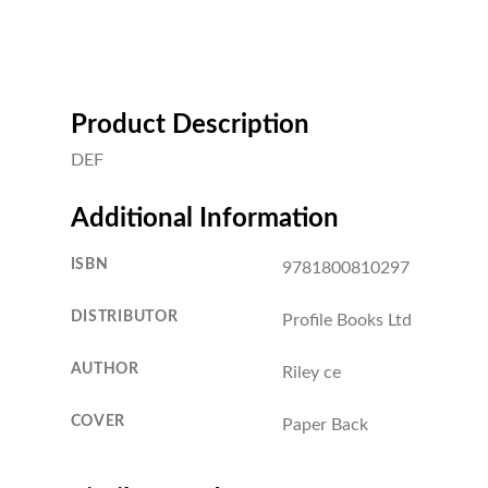
Product Description
DEF
Additional Information
ISBN
9781800810297
DISTRIBUTOR
Profile Books Ltd
AUTHOR
Riley ce
COVER
Paper Back