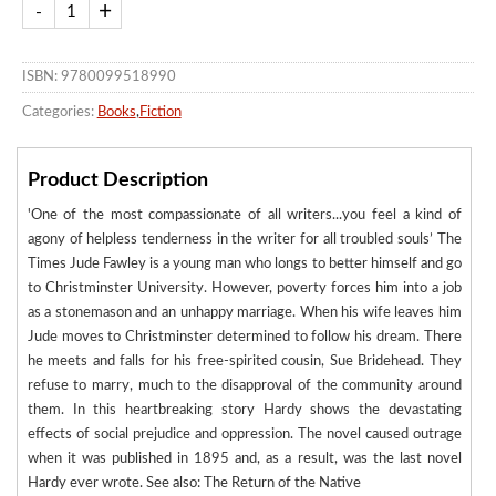
ISBN: 9780099518990
Categories:
Books
,
Fiction
Product Description
'One of the most compassionate of all writers...you feel a kind of
agony of helpless tenderness in the writer for all troubled souls’ The
Times Jude Fawley is a young man who longs to better himself and go
to Christminster University. However, poverty forces him into a job
as a stonemason and an unhappy marriage. When his wife leaves him
Jude moves to Christminster determined to follow his dream. There
he meets and falls for his free-spirited cousin, Sue Bridehead. They
refuse to marry, much to the disapproval of the community around
them. In this heartbreaking story Hardy shows the devastating
effects of social prejudice and oppression. The novel caused outrage
when it was published in 1895 and, as a result, was the last novel
Hardy ever wrote. See also: The Return of the Native