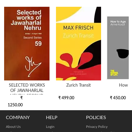
SELECTED WORKS
Zurich Transit
How T
OF JAWAHARLAL
NEHRU, SECOND
₹
₹ 499.00
₹ 450.00
SERIES, VOL 59 (2...
1250.00
COMPANY
HELP
POLICIES
About Us
Login
Privacy Policy