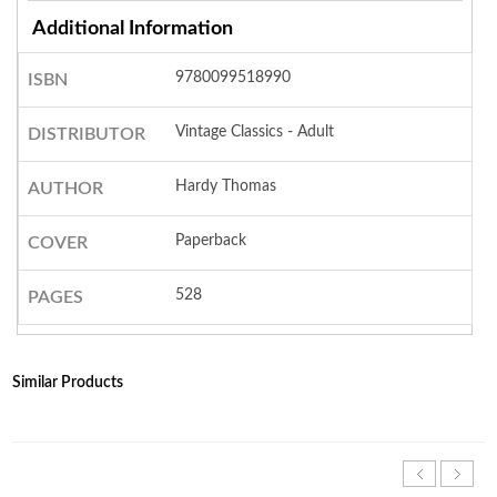
Additional Information
9780099518990
ISBN
Vintage Classics - Adult
DISTRIBUTOR
Hardy Thomas
AUTHOR
Paperback
COVER
528
PAGES
Similar Products