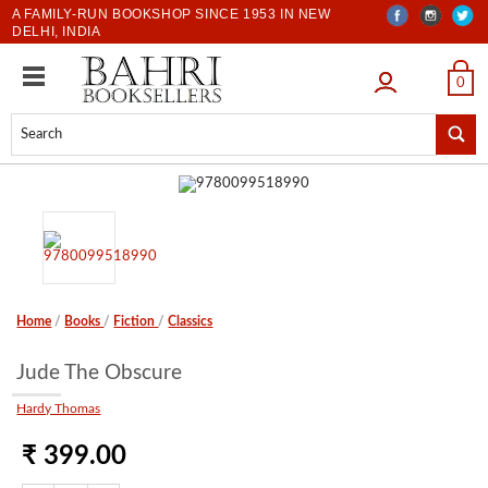
A FAMILY-RUN BOOKSHOP SINCE 1953 IN NEW
DELHI, INDIA
LOGIN
0
Home
/
Books
/
Fiction
/
Classics
Jude The Obscure
Hardy Thomas
₹ 399.00