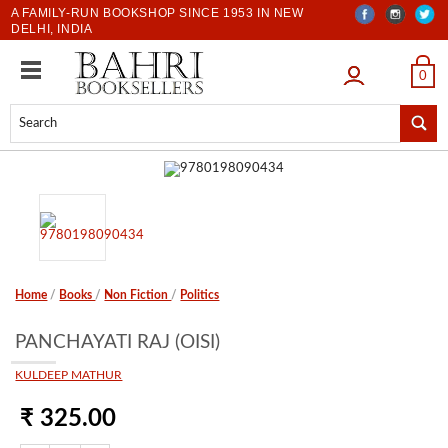
A FAMILY-RUN BOOKSHOP SINCE 1953 IN NEW
DELHI, INDIA
LOGIN
0
Home
/
Books
/
Non Fiction
/
Politics
PANCHAYATI RAJ (OISI)
KULDEEP MATHUR
₹ 325.00