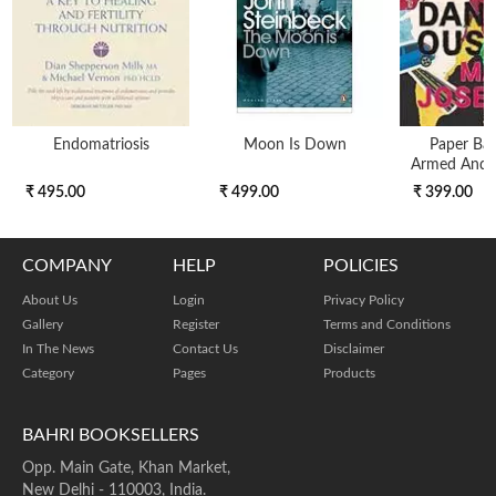
Endomatriosis
Moon Is Down
Paper Bac
Armed And 
₹ 495.00
₹ 499.00
₹ 399.00
COMPANY
HELP
POLICIES
About Us
Login
Privacy Policy
Gallery
Register
Terms and Conditions
In The News
Contact Us
Disclaimer
Category
Pages
Products
BAHRI BOOKSELLERS
Opp. Main Gate, Khan Market,
New Delhi - 110003, India.