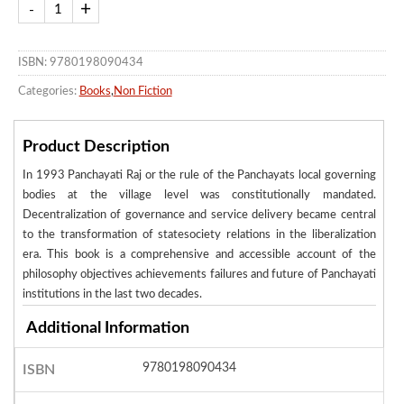
ISBN: 9780198090434
Categories:
Books
,
Non Fiction
Product Description
In 1993 Panchayati Raj or the rule of the Panchayats local governing
bodies at the village level was constitutionally mandated.
Decentralization of governance and service delivery became central
to the transformation of statesociety relations in the liberalization
era. This book is a comprehensive and accessible account of the
philosophy objectives achievements failures and future of Panchayati
institutions in the last two decades.
Additional Information
9780198090434
ISBN