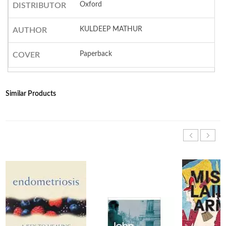
Oxford
DISTRIBUTOR
KULDEEP MATHUR
AUTHOR
Paperback
COVER
Similar Products