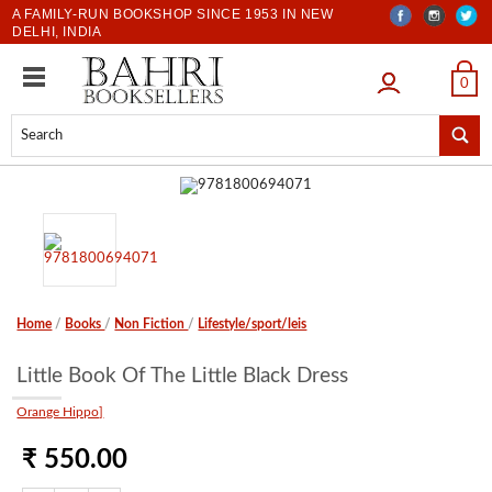
A FAMILY-RUN BOOKSHOP SINCE 1953 IN NEW
DELHI, INDIA
LOGIN
0
Home
/
Books
/
Non Fiction
/
Lifestyle/sport/leis
Little Book Of The Little Black Dress
Orange Hippo]
₹ 550.00