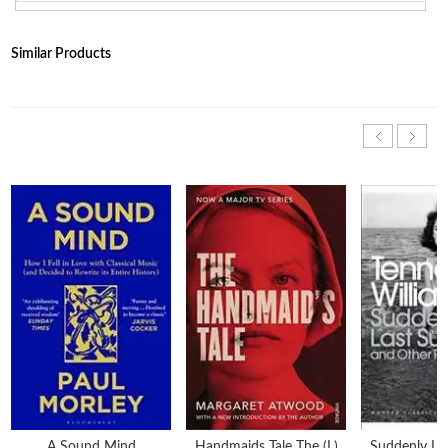
Similar Products
A Sound Mind
Handmaids Tale The (l)
Suddenly L