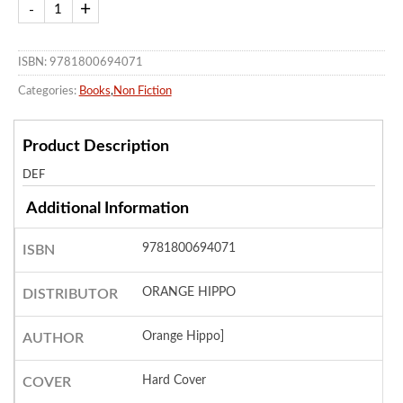
ISBN: 9781800694071
Categories:
Books
,
Non Fiction
Product Description
DEF
Additional Information
9781800694071
ISBN
ORANGE HIPPO
DISTRIBUTOR
Orange Hippo]
AUTHOR
Hard Cover
COVER