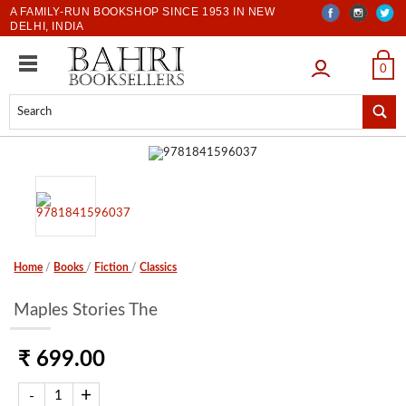
A FAMILY-RUN BOOKSHOP SINCE 1953 IN NEW
DELHI, INDIA
LOGIN
0
Home
/
Books
/
Fiction
/
Classics
Maples Stories The
₹ 699.00