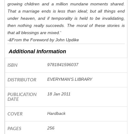
growing children and a million mundane moments shared.
That a marriage ends is less than ideal; but all things end
under heaven, and if temporality is held to be invalidating,
then nothing really succeeds. The moral of these stories is
that all blessings are mixed.'
-&From the Foreword by John Updike
Additional Information
9781841596037
ISBN
EVERYMAN'S LIBRARY
DISTRIBUTOR
18 Jan 2011
PUBLICATION
DATE
Hardback
COVER
256
PAGES