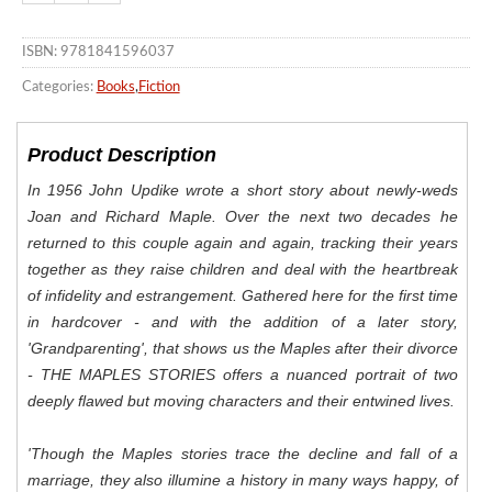
ISBN: 9781841596037
Categories:
Books
,
Fiction
Product Description
In 1956 John Updike wrote a short story about newly-weds
Joan and Richard Maple. Over the next two decades he
returned to this couple again and again, tracking their years
together as they raise children and deal with the heartbreak
of infidelity and estrangement. Gathered here for the first time
in hardcover - and with the addition of a later story,
'Grandparenting', that shows us the Maples after their divorce
- THE MAPLES STORIES offers a nuanced portrait of two
deeply flawed but moving characters and their entwined lives.
'
Though the Maples stories trace the decline and fall of a
marriage, they also illumine a history in many ways happy, of