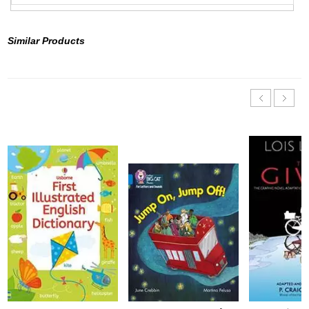
Similar Products