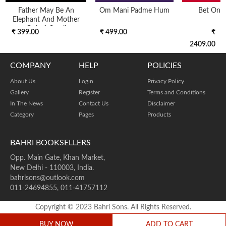
Father May Be An
Om Mani Padme Hum
Bet On Y
Elephant And Mother
Only A Small
₹ 399.00
₹ 499.00
₹
Basketbut
2409.00
COMPANY
HELP
POLICIES
About Us
Login
Privacy Policy
Gallery
Register
Terms and Conditions
In The News
Contact Us
Disclaimer
Category
Pages
Products
BAHRI BOOKSELLERS
Opp. Main Gate, Khan Market,
New Delhi - 110003, India.
bahrisons@outlook.com
011-24694855, 011-41757112
Copyright © 2023 Bahri Sons. All Rights Reserved.
BUY NOW
ADD TO CART