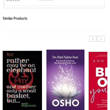
Similar Products