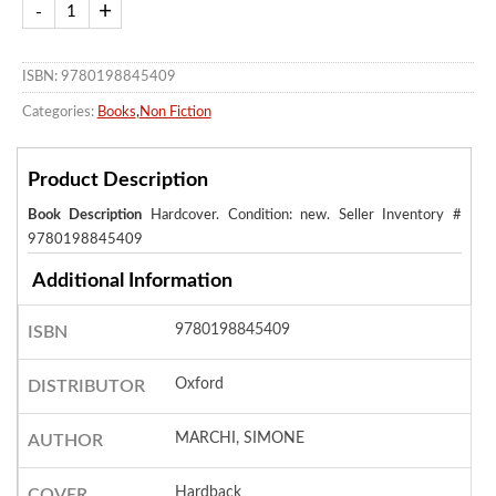
ISBN: 9780198845409
Categories:
Books
,
Non Fiction
Product Description
Book Description
Hardcover. Condition: new.
Seller Inventory #
9780198845409
Additional Information
9780198845409
ISBN
Oxford
DISTRIBUTOR
MARCHI, SIMONE
AUTHOR
Hardback
COVER