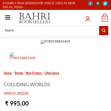
A FAMILY-RUN BOOKSHOP SINCE 1953 IN NEW
DELHI, INDIA
LOGIN
0
Home
/
Books
/
Non Fiction
/
Lifescience
COLLIDING WORLDS
MARCHI, SIMONE
₹ 995.00