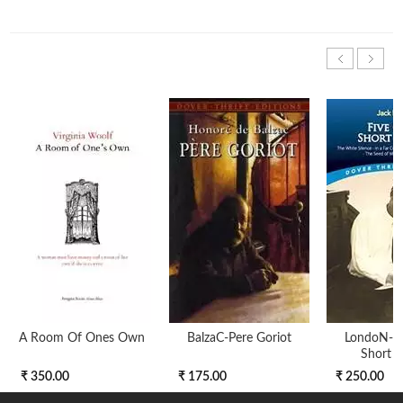
A Room Of Ones Own
BalzaC-Pere Goriot
LondoN-Fi
Short S
₹ 350.00
₹ 175.00
₹ 250.00