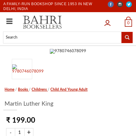
A FAMILY-RUN BOOKSHOP SINCE 1953 IN NEW
DELHI, INDIA
LOGIN
0
Home
/
Books
/
Childrens
/
Child And Young Adult
Martin Luther King
₹ 199.00