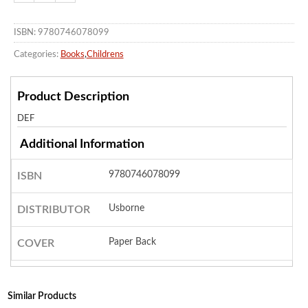
ISBN: 9780746078099
Categories:
Books
,
Childrens
Product Description
DEF
Additional Information
9780746078099
ISBN
Usborne
DISTRIBUTOR
Paper Back
COVER
Similar Products