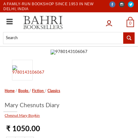
A FAMILY-RUN BOOKSHOP SINCE 1953 IN NEW
DELHI, INDIA
LOGIN
0
Home
/
Books
/
Fiction
/
Classics
Mary Chesnuts Diary
Chesnut Mary Boykin
₹ 1050.00