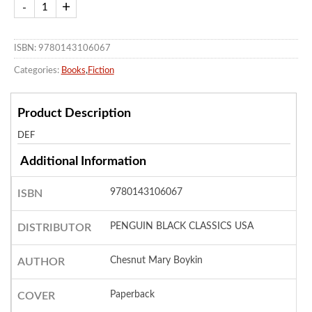
ISBN: 9780143106067
Categories:
Books
,
Fiction
Product Description
DEF
Additional Information
9780143106067
ISBN
PENGUIN BLACK CLASSICS USA
DISTRIBUTOR
Chesnut Mary Boykin
AUTHOR
Paperback
COVER