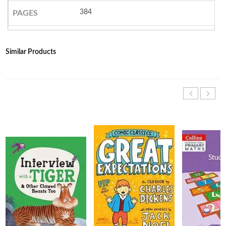
384
PAGES
Similar Products