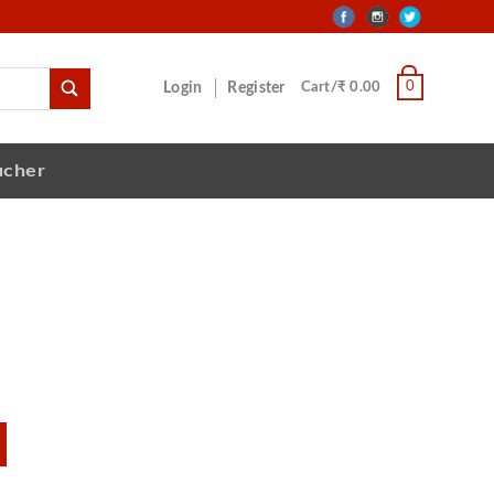
0
Login
Register
Cart/₹ 0.00
ucher