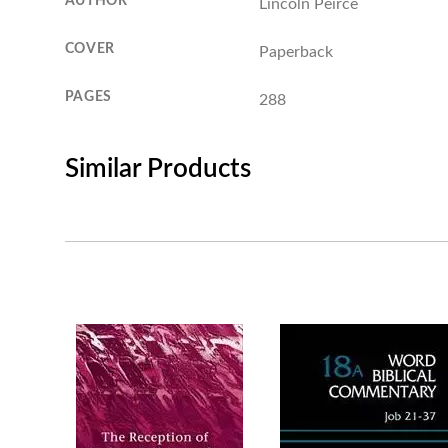
AUTHOR
Lincoln Peirce
COVER
Paperback
PAGES
288
Similar Products