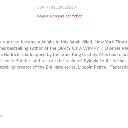
ISBN: 9781529029260
categories:
books
,
non fiction
t to become a knight in this laugh-filled, New York Times b
imes bestselling author of the DIARY OF A WIMPY KID series Max
le Budrick is kidnapped by the cruel King Gastley, Max has to ac
e Uncle Budrick and restore the realm of Byjovia to its former 
tselling creator of the Big Nate series, Lincoln Peirce. "Fantasti
ks