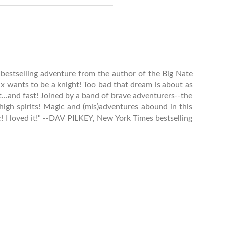
estselling adventure from the author of the Big Nate
 wants to be a knight! Too bad that dream is about as
t...and fast! Joined by a band of brave adventurers--the
high spirits! Magic and (mis)adventures abound in this
c! I loved it!" --DAV PILKEY, New York Times bestselling