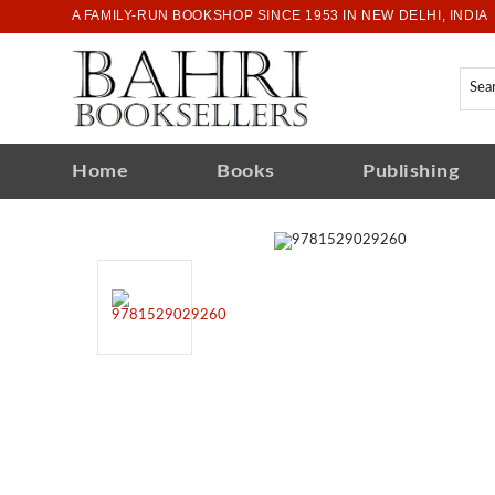
A FAMILY-RUN BOOKSHOP SINCE 1953 IN NEW DELHI, INDIA
Home
Books
Publishing