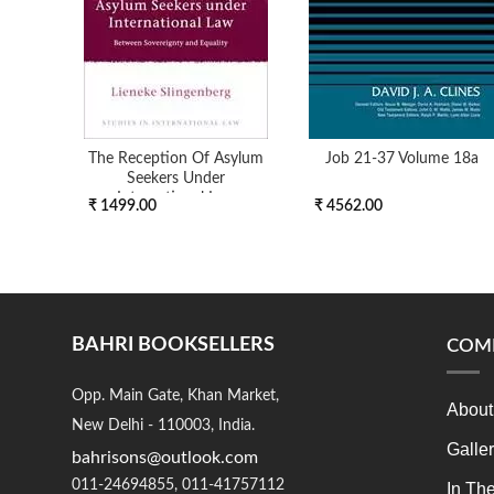
The Reception Of Asylum
Job 21-37 Volume 18a
Seekers Under
International Law
₹ 1499.00
₹ 4562.00
BAHRI BOOKSELLERS
COM
Opp. Main Gate, Khan Market,
About
New Delhi - 110003, India.
Galle
bahrisons@outlook.com
011-24694855, 011-41757112
In Th