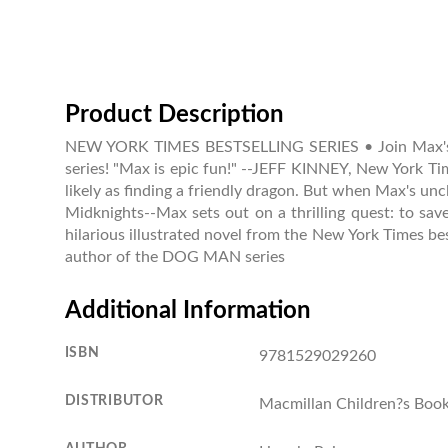
Product Description
NEW YORK TIMES BESTSELLING SERIES • Join Max's ques
series! "Max is epic fun!" --JEFF KINNEY, New York T
likely as finding a friendly dragon. But when Max's unc
Midknights--Max sets out on a thrilling quest: to sav
hilarious illustrated novel from the New York Times bes
author of the DOG MAN series
Additional Information
ISBN
9781529029260
DISTRIBUTOR
Macmillan Children?s Boo