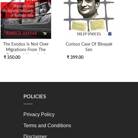
The Exodus Is Not Over
Curious Case Of Binayak
Thea
Migrations From The
Sen
Ruptured Homeland
₹ 350.00
₹ 399.00
₹ 7
POLICIES
Privacy Policy
Terms and Conditions
Disclaimer