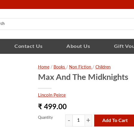
Contact Us
About Us
Gift Vo
Home
/
Books
/
Non Fiction
/
Children
Max And The Midknights
Lincoln Peirce
₹ 499.00
Quantity
Add To Cart