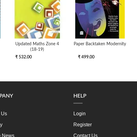
Updated Maths Zone 4
Paper Backtaken Modernity
(18-19)
₹ 532.00
₹ 499.00
PANY
HELP
 Us
Login
ry
Register
e News
Contact Us