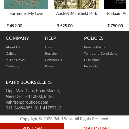
Surrender My Love
AusteN-Mansfield Park
Barlaam An
₹ 499.00
₹ 525.00
₹ 750.00
COMPANY
HELP
POLICIES
About Us
Login
Privacy Policy
Gallery
Register
Terms and Conditions
In The News
Contact Us
Disclaimer
Category
Pages
Products
BAHRI BOOKSELLERS
Opp. Main Gate, Khan Market,
New Delhi - 110003, India.
bahrisons@outlook.com
011-24694855, 011-41757112
Copyright © 2023 Bahri Sons. All Rights Reserved.