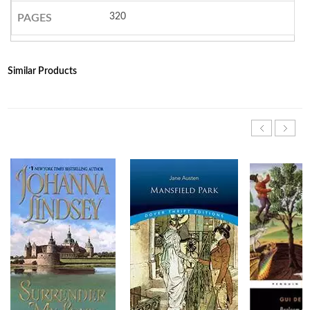
320
PAGES
Similar Products