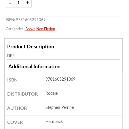
ISBN: 9781605291369
Categories:
Books
,
Non Fiction
Product Description
DEF
Additional Information
9781605291369
ISBN
Rodale
DISTRIBUTOR
Stephen Perrine
AUTHOR
Hardback
COVER