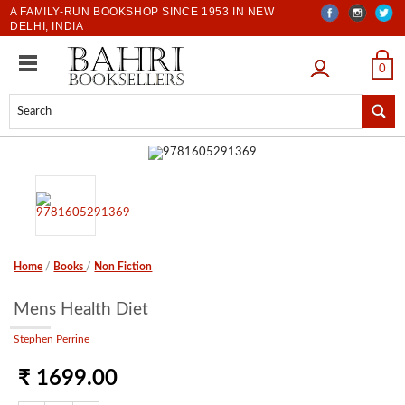
A FAMILY-RUN BOOKSHOP SINCE 1953 IN NEW
DELHI, INDIA
LOGIN
0
Home
/
Books
/
Non Fiction
Mens Health Diet
Stephen Perrine
₹ 1699.00