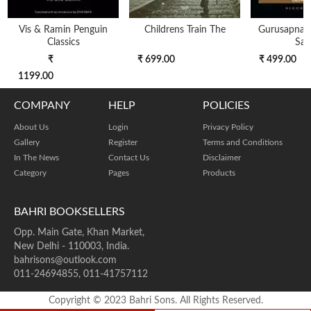
Vis & Ramin Penguin
Childrens Train The
Gurusapnanth
Classics
Saf
₹
₹ 699.00
₹ 499.00
1199.00
COMPANY
HELP
POLICIES
About Us
Login
Privacy Policy
Gallery
Register
Terms and Conditions
In The News
Contact Us
Disclaimer
Category
Pages
Products
BAHRI BOOKSELLERS
Opp. Main Gate, Khan Market,
New Delhi - 110003, India.
bahrisons@outlook.com
011-24694855, 011-41757112
Copyright © 2023 Bahri Sons. All Rights Reserved.