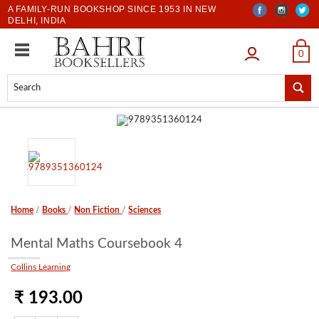
A FAMILY-RUN BOOKSHOP SINCE 1953 IN NEW
DELHI, INDIA
LOGIN
0
Home
/
Books
/
Non Fiction
/
Sciences
Mental Maths Coursebook 4
Collins Learning
₹ 193.00