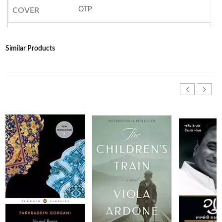
OTP
COVER
Similar Products