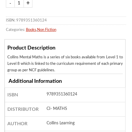
ISBN: 9789351360124
Categories:
Books
,
Non Fiction
Product Description
Collins Mental Maths is a series of six books available from Level 1 to
Level 8 which is linked to the curriculum requirement of each primary
group as per NCF guidelines.
Additional Information
9789351360124
ISBN
CI- MATHS
DISTRIBUTOR
Collins Learning
AUTHOR