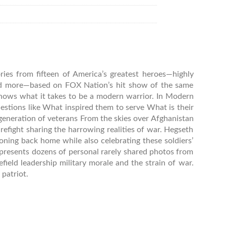
ies from fifteen of America’s greatest heroes—highly
nd more—based on FOX Nation’s hit show of the same
ows what it takes to be a modern warrior. In Modern
estions like What inspired them to serve What is their
generation of veterans From the skies over Afghanistan
efight sharing the harrowing realities of war. Hegseth
ioning back home while also celebrating these soldiers’
 presents dozens of personal rarely shared photos from
field leadership military morale and the strain of war.
patriot.