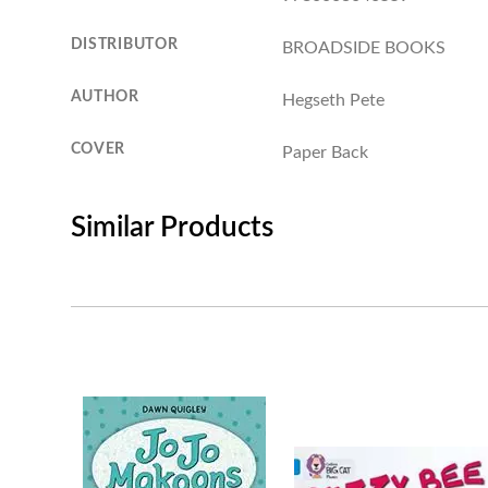
DISTRIBUTOR
BROADSIDE BOOKS
AUTHOR
Hegseth Pete
COVER
Paper Back
Similar Products