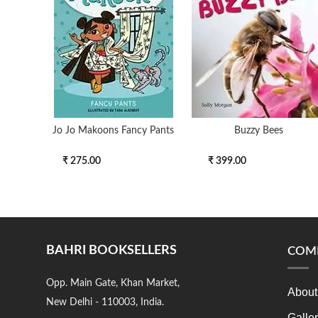
Jo Jo Makoons Fancy Pants
Buzzy Bees
₹ 275.00
₹ 399.00
BAHRI BOOKSELLERS
COM
Opp. Main Gate, Khan Market,
About
New Delhi - 110003, India.
Galle