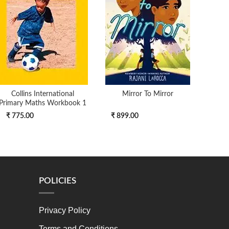
Collins International
Mirror To Mirror
Pee
Primary Maths Workbook 1
₹ 775.00
₹ 899.00
₹ 16
POLICIES
Privacy Policy
Terms and Conditions