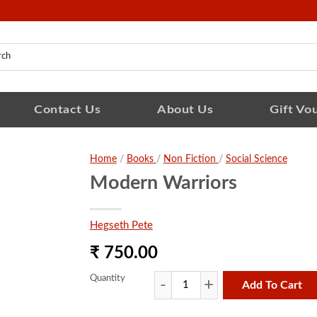
Contact Us
About Us
Gift Vo
Home
/
Books
/
Non Fiction
/
Social Science
Modern Warriors
Hegseth Pete
₹ 750.00
Quantity
Add To Cart