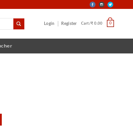
0
Login
Register
Cart/₹ 0.00
ucher