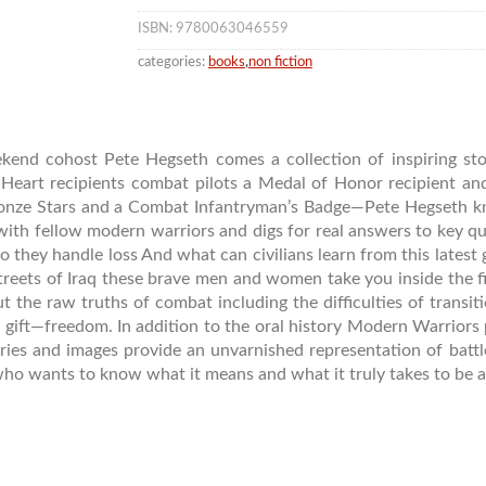
ISBN: 9780063046559
categories:
books
,
non fiction
nd cohost Pete Hegseth comes a collection of inspiring stor
Heart recipients combat pilots a Medal of Honor recipient a
nze Stars and a Combat Infantryman’s Badge—Pete Hegseth kn
with fellow modern warriors and digs for real answers to key qu
 they handle loss And what can civilians learn from this latest 
treets of Iraq these brave men and women take you inside the fir
ut the raw truths of combat including the difficulties of transit
s gift—freedom. In addition to the oral history Modern Warriors
ries and images provide an unvarnished representation of battle
who wants to know what it means and what it truly takes to be a 