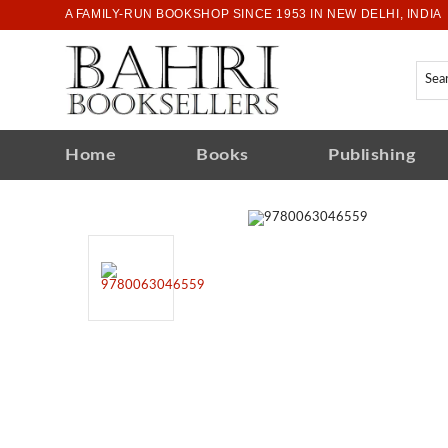
A FAMILY-RUN BOOKSHOP SINCE 1953 IN NEW DELHI, INDIA
Home
Books
Publishing