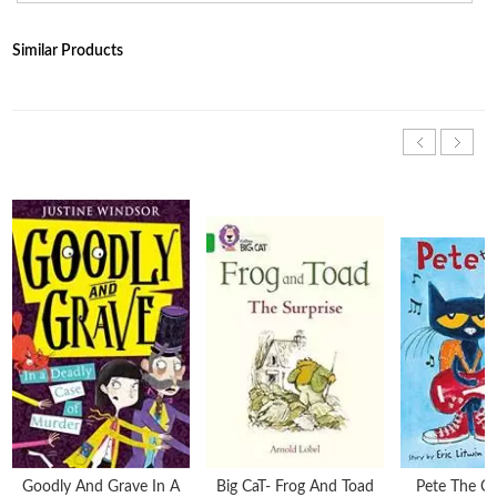
Similar Products
Goodly And Grave In A
Big CaT- Frog And Toad
Pete The Ca