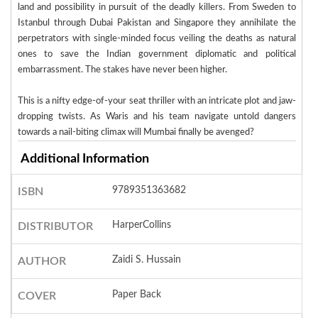
land and possibility in pursuit of the deadly killers. From Sweden to
Istanbul through Dubai Pakistan and Singapore they annihilate the
perpetrators with single-minded focus veiling the deaths as natural
ones to save the Indian government diplomatic and political
embarrassment. The stakes have never been higher.
This is a nifty edge-of-your seat thriller with an intricate plot and jaw-
dropping twists. As Waris and his team navigate untold dangers
towards a nail-biting climax will Mumbai finally be avenged?
Additional Information
9789351363682
ISBN
HarperCollins
DISTRIBUTOR
Zaidi S. Hussain
AUTHOR
Paper Back
COVER