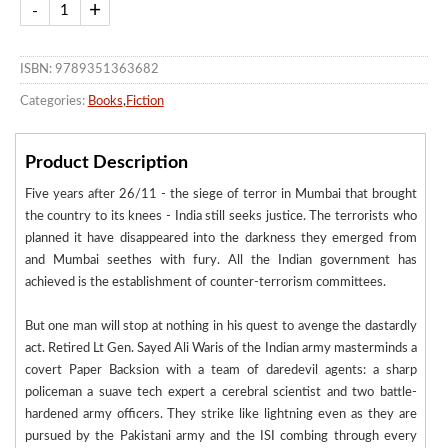
ISBN: 9789351363682
Categories:
Books
,
Fiction
Product Description
Five years after 26/11 - the siege of terror in Mumbai that brought
the country to its knees - India still seeks justice. The terrorists who
planned it have disappeared into the darkness they emerged from
and Mumbai seethes with fury. All the Indian government has
achieved is the establishment of counter-terrorism committees.
But one man will stop at nothing in his quest to avenge the dastardly
act. Retired Lt Gen. Sayed Ali Waris of the Indian army masterminds a
covert Paper Backsion with a team of daredevil agents: a sharp
policeman a suave tech expert a cerebral scientist and two battle-
hardened army officers. They strike like lightning even as they are
pursued by the Pakistani army and the ISI combing through every