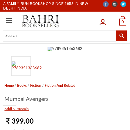
A FAMILY-RUN BOOKSHOP SINCE 1953 IN NEW
DELHI, INDIA
LOGIN
0
Home
/
Books
/
Fiction
/
Fiction And Related
Mumbai Avengers
Zaidi S. Hussain
₹ 399.00