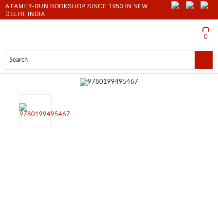
A FAMILY-RUN BOOKSHOP SINCE 1953 IN NEW
DELHI, INDIA
LOGIN
0