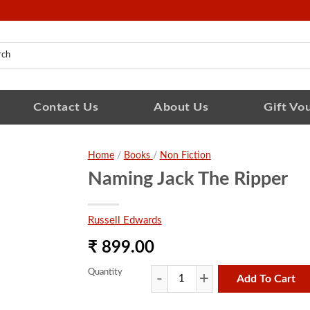
Contact Us
About Us
Gift Vo
Home
/
Books
/
Non Fiction
Naming Jack The Ripper
Russell Edwards
₹ 899.00
Quantity
Add To Cart