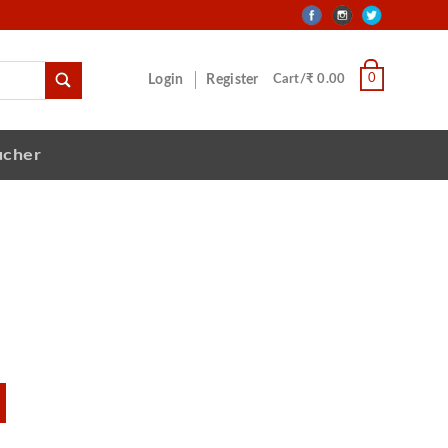
0
Login
Register
Cart/₹ 0.00
ucher