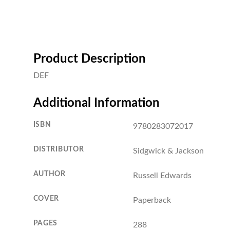
Product Description
DEF
Additional Information
ISBN
9780283072017
DISTRIBUTOR
Sidgwick & Jackson
AUTHOR
Russell Edwards
COVER
Paperback
PAGES
288