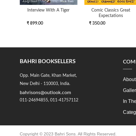
Interview With A Tiger
Comic Classics Great
Expectations
₹ 899.00
₹ 350.00
BAHRI BOOKSELLERS
COM
Opp. Main Gate, Khan Market,
About
New Delhi - 110003, India.
Galle
bahrisons@outlook.com
011-24694855, 011-41757112
In Th
Categ
Copyright © 2023 Bahri Sons. All Rights Reserved.