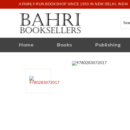
A FAMILY-RUN BOOKSHOP SINCE 1953 IN NEW DELHI, INDIA
Home
Books
Publishing