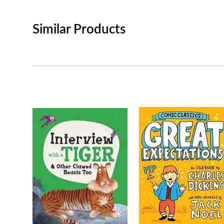
Similar Products