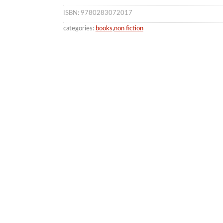
ISBN: 9780283072017
categories:
books
,
non fiction