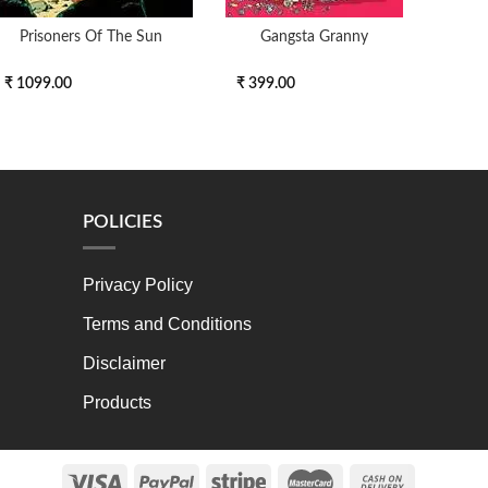
Prisoners Of The Sun
Gangsta Granny
We
₹ 1099.00
₹ 399.00
₹ 11
POLICIES
Privacy Policy
Terms and Conditions
Disclaimer
Products