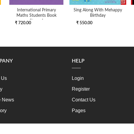
International Primary
Sing Along With Mehappy
Maths Students Book
Birthday
Stage 4
₹ 720.00
₹ 550.00
PANY
HELP
 Us
Login
ry
Register
e News
Contact Us
ory
Pages