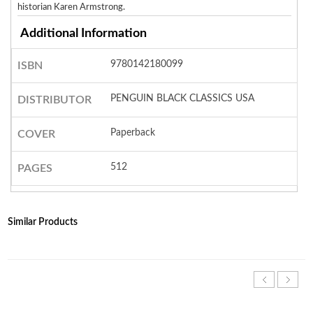
historian Karen Armstrong.
Additional Information
9780142180099
ISBN
PENGUIN BLACK CLASSICS USA
DISTRIBUTOR
Paperback
COVER
512
PAGES
Similar Products