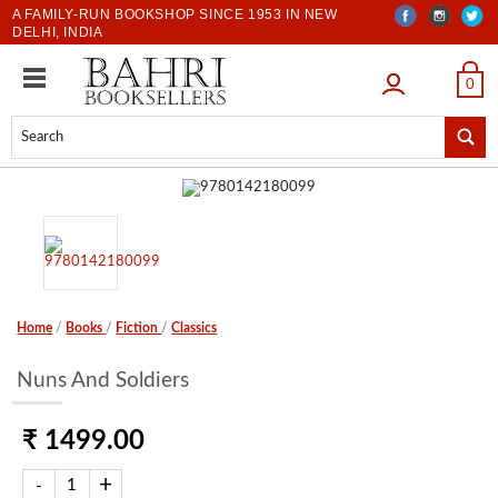
A FAMILY-RUN BOOKSHOP SINCE 1953 IN NEW
DELHI, INDIA
LOGIN
0
Home
/
Books
/
Fiction
/
Classics
Nuns And Soldiers
₹ 1499.00