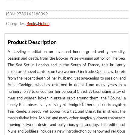
ISBN: 9780142180099
Categories:
Books
,
Fiction
Product Description
A dazzling meditation on love and honor, greed and generosity,
passion and death, from the Booker Prize-winning author of The Sea,
The Sea Set in London and in the South of France, this brilliantly
structured novel centers on two women: Gertrude Openshaw, bereft
from the recent death of her husband, yet awakening to passion; and
Anne Cavidge, who has returned in doubt from many years in a
nunnery, only to encounter her personal Christ. A fascinating array of
men and women hover in urgent orbit around them: the "Count," a
lonely Pole obsessively reliving his émigré father's patriotic anguish;
Tim Reede, a seedy yet appealing artist, and Daisy, his mistress; the
manipulative Mrs. Mount; and many other magically drawn characters
moving between desire and obligation, guilt and joy. This edition of
Nuns and Soldiers includes a new introduction by renowned religious