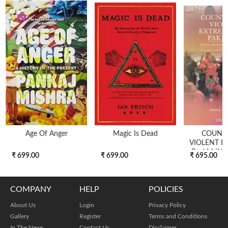
Age Of Anger
Magic Is Dead
COUNT
VIOLENT E
BackM IN 
₹ 699.00
₹ 699.00
₹ 695.00
COMPANY
HELP
POLICIES
About Us
Login
Privacy Policy
Gallery
Register
Terms and Conditions
In The News
Contact Us
Disclaimer