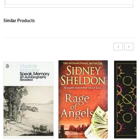
Similar Products