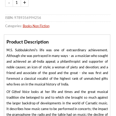
ISBN: 9789356994256
Categories:
Books
,
Non Fiction
Product Description
M.S. Subbulakshmi's life was one of extraordinary achievement.
Although she was portrayed in many ways - as a musician who sought
and achieved an all-India appeal; a philanthropist and supporter of
noble causes; an icon of style; a woman of piety and devotion; and a
friend and associate of the good and the great - she was first and
foremost a classical vocalist of the highest rank of unmatched gifts
who lives on in the musical history of India.
Of Gifted Voice
looks at her life and times and the great musical
tradition she belonged to and to which she brought so much against
the larger backdrop of developments in the world of Carnatic music.
It describes how music came to be performed in concerts; the impact
the gramophone the radio and the talkie had on music; the decline of