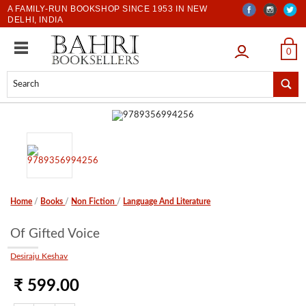
A FAMILY-RUN BOOKSHOP SINCE 1953 IN NEW
DELHI, INDIA
LOGIN
0
Home
/
Books
/
Non Fiction
/
Language And Literature
Of Gifted Voice
Desiraju Keshav
₹ 599.00