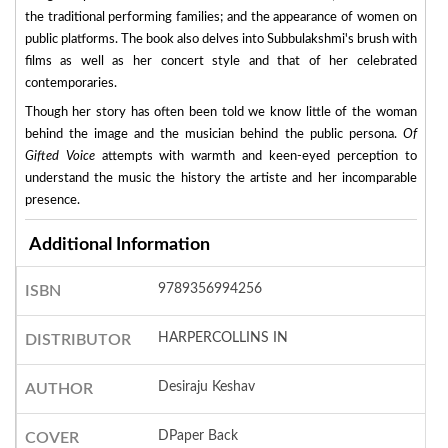
the traditional performing families; and the appearance of women on
public platforms. The book also delves into Subbulakshmi's brush with
films as well as her concert style and that of her celebrated
contemporaries.
Though her story has often been told we know little of the woman
behind the image and the musician behind the public persona.
Of
Gifted Voice
attempts with warmth and keen-eyed perception to
understand the music the history the artiste and her incomparable
presence.
Additional Information
9789356994256
ISBN
HARPERCOLLINS IN
DISTRIBUTOR
Desiraju Keshav
AUTHOR
DPaper Back
COVER