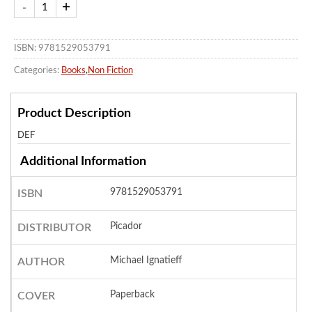
ISBN: 9781529053791
Categories:
Books
,
Non Fiction
Product Description
DEF
Additional Information
9781529053791
ISBN
Picador
DISTRIBUTOR
Michael Ignatieff
AUTHOR
Paperback
COVER