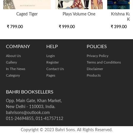
Caged Tiger
Plays Volume One
Krishna Kunj
Key
₹ 799.00
₹ 999.00
₹ 399.00
COMPANY
HELP
POLICIES
About Us
Login
Privacy Policy
Gallery
Register
Terms and Conditions
In The News
Contact Us
Disclaimer
Category
Pages
Products
BAHRI BOOKSELLERS
Opp. Main Gate, Khan Market,
New Delhi - 110003, India.
bahrisons@outlook.com
011-24694855, 011-41757112
Copyright © 2023 Bahri Sons. All Rights Reserved.