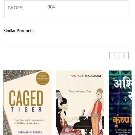
304
PAGES
Similar Products