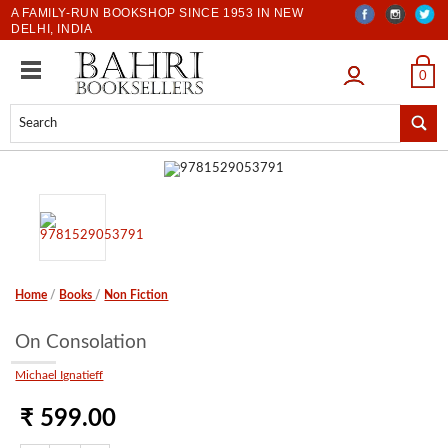
A FAMILY-RUN BOOKSHOP SINCE 1953 IN NEW
DELHI, INDIA
LOGIN
0
Home
/
Books
/
Non Fiction
On Consolation
Michael Ignatieff
₹ 599.00