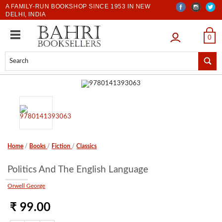
A FAMILY-RUN BOOKSHOP SINCE 1953 IN NEW
DELHI, INDIA
LOGIN
0
Home
/
Books
/
Fiction
/
Classics
Politics And The English Language
Orwell George
₹ 99.00