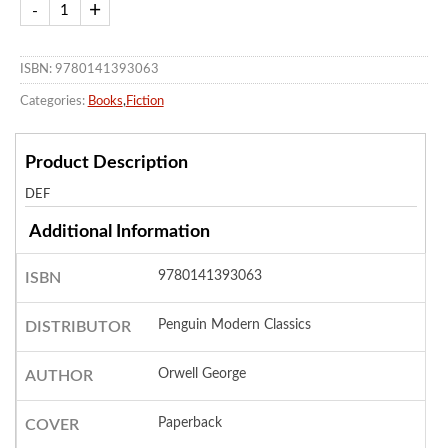
ISBN: 9780141393063
Categories:
Books
,
Fiction
Product Description
DEF
Additional Information
9780141393063
ISBN
Penguin Modern Classics
DISTRIBUTOR
Orwell George
AUTHOR
Paperback
COVER