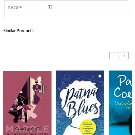
32
PAGES
Similar Products