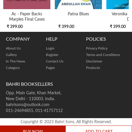
Ac - Paper Backs
Patna Blues
Veronika D
Marples Final Cases
Di
₹ 399.00
₹ 399.00
₹ 399.00
COMPANY
HELP
POLICIES
About Us
Login
Privacy Policy
Gallery
Register
Terms and Conditions
In The News
Contact Us
Disclaimer
Category
Pages
Products
BAHRI BOOKSELLERS
Opp. Main Gate, Khan Market,
New Delhi - 110003, India.
bahrisons@outlook.com
011-24694855, 011-41757112
Copyright © 2023 Bahri Sons. All Rights Reserved.