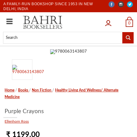
A FAMILY-RUN BOOKSHOP SINCE 1953 IN NEW
DELHI, INDIA
LOGIN
0
Home
/
Books
/
Non Fiction
/
Healthy Living And Wellness/ Alternate
Medicine
Purple Crayons
Ellenhorn Ross
₹ 1199.00