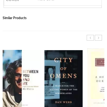
Similar Products