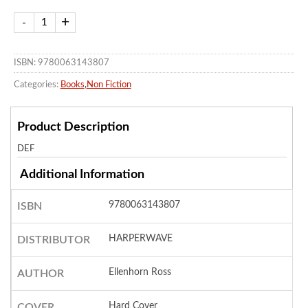
ISBN: 9780063143807
Categories:
Books
,
Non Fiction
Product Description
DEF
Additional Information
9780063143807
ISBN
HARPERWAVE
DISTRIBUTOR
Ellenhorn Ross
AUTHOR
Hard Cover
COVER