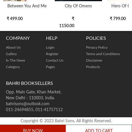
Between You And Me
City Of Omens
Hero Of O
₹ 499.00
₹
₹ 799.00
1150.00
COMPANY
HELP
POLICIES
About Us
Login
Privacy Policy
Gallery
Register
Terms and Conditions
In The News
Contact Us
Disclaimer
Category
Pages
Products
BAHRI BOOKSELLERS
Opp. Main Gate, Khan Market,
New Delhi - 110003, India.
bahrisons@outlook.com
011-24694855, 011-41757112
Copyright © 2023 Bahri Sons. All Rights Reserved.
BUY NOW
ADD TO CART