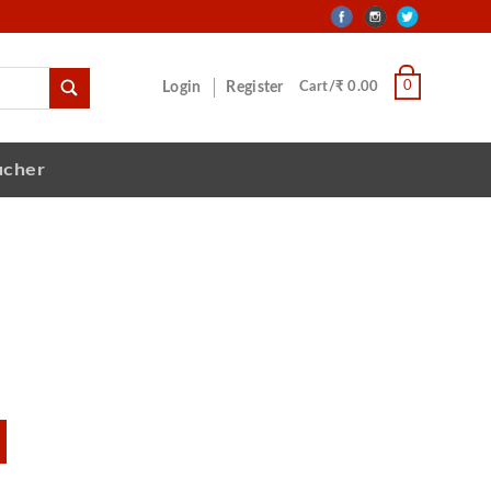
0
Login
Register
Cart/₹ 0.00
ucher