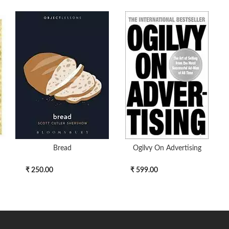
Bread
Ogilvy On Advertising
₹ 250.00
₹ 599.00