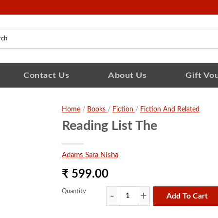
Contact Us
About Us
Gift Vo
Home
/
Books
/
Fiction
/
Fiction And Related
Reading List The
Adams Sara Nisha
₹ 599.00
Quantity
Add To Cart