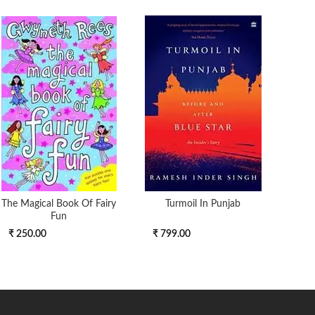
The Magical Book Of Fairy
Turmoil In Punjab
Th
Fun
₹ 250.00
₹ 799.00
₹ 11