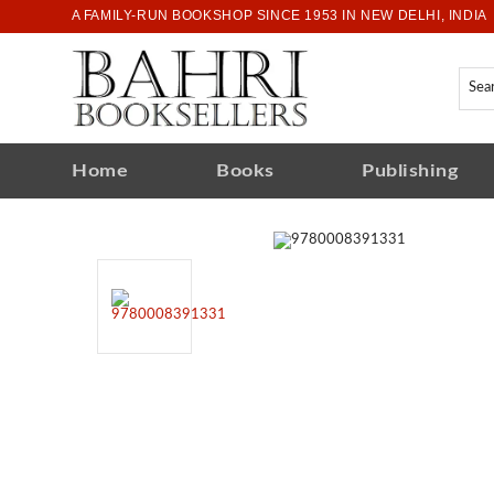
A FAMILY-RUN BOOKSHOP SINCE 1953 IN NEW DELHI, INDIA
Home
Books
Publishing