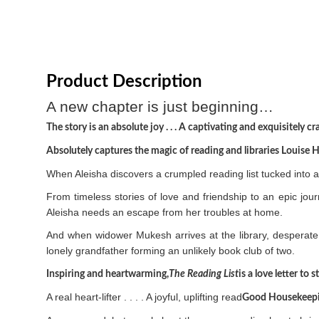
Product Description
A new chapter is just beginning…
The story is an absolute joy . . . A captivating and exquisitely c
Absolutely captures the magic of reading and libraries Louise 
When Aleisha discovers a crumpled reading list tucked into a 
From timeless stories of love and friendship to an epic jou
Aleisha needs an escape from her troubles at home.
And when widower Mukesh arrives at the library, desperate 
lonely grandfather forming an unlikely book club of two.
Inspiring and heartwarming,
The Reading List
is a love letter to
A real heart-lifter . . . . A joyful, uplifting read
Good Housekeep