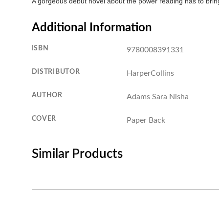
A gorgeous debut novel about the power reading has to bring 
Additional Information
ISBN
9780008391331
DISTRIBUTOR
HarperCollins
AUTHOR
Adams Sara Nisha
COVER
Paper Back
Similar Products