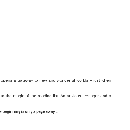
list opens a gateway to new and wonderful worlds – just when
to the magic of the reading list. An anxious teenager and a
new beginning is only a page away…