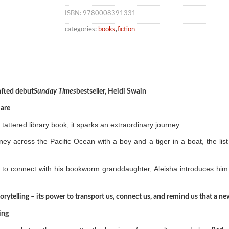
ISBN: 9780008391331
categories:
books
,
fiction
rafted debut
Sunday Times
bestseller, Heidi Swain
Hare
tattered library book, it sparks an extraordinary journey.
rney across the Pacific Ocean with a boy and a tiger in a boat, the 
to connect with his bookworm granddaughter, Aleisha introduces him 
 storytelling – its power to transport us, connect us, and remind us that a 
ing