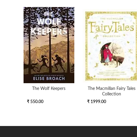
The Wolf Keepers
The Macmillan Fairy Tales
Collection
₹ 550.00
₹ 1999.00