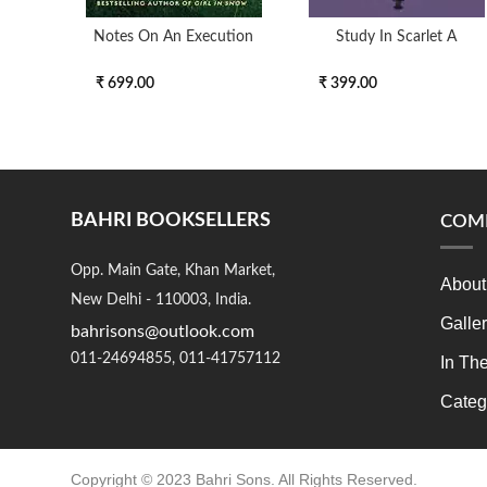
Notes On An Execution
Study In Scarlet A
₹ 699.00
₹ 399.00
BAHRI BOOKSELLERS
COM
Opp. Main Gate, Khan Market,
About
New Delhi - 110003, India.
Galle
bahrisons@outlook.com
011-24694855, 011-41757112
In Th
Categ
Copyright © 2023 Bahri Sons. All Rights Reserved.