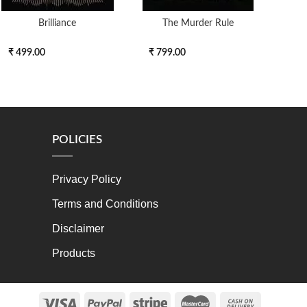
Brilliance
The Murder Rule
₹ 499.00
₹ 799.00
₹ 6
POLICIES
Privacy Policy
Terms and Conditions
Disclaimer
Products