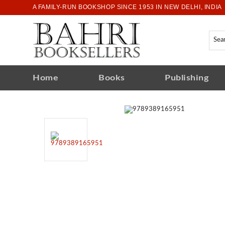
A FAMILY-RUN BOOKSHOP SINCE 1953 IN NEW DELHI, INDIA
Home
Books
Publishing