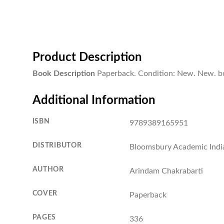
Product Description
Book Description
Paperback. Condition: New. New. b
Additional Information
ISBN
9789389165951
DISTRIBUTOR
Bloomsbury Academic Indi
AUTHOR
Arindam Chakrabarti
COVER
Paperback
PAGES
336