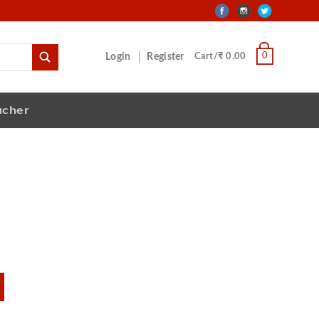
0
Login
Register
Cart/₹ 0.00
ucher