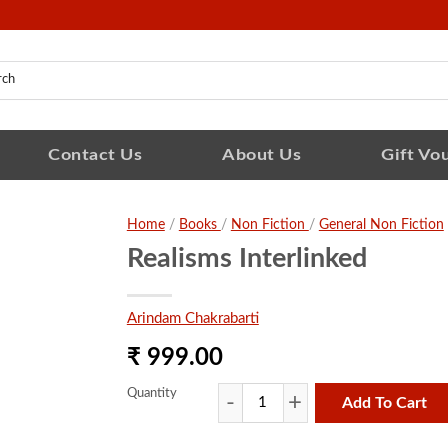
Contact Us
About Us
Gift Vo
Home
/
Books
/
Non Fiction
/
General Non Fiction
Realisms Interlinked
Arindam Chakrabarti
₹ 999.00
Quantity
Add To Cart