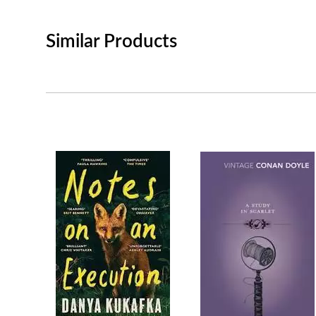
Similar Products