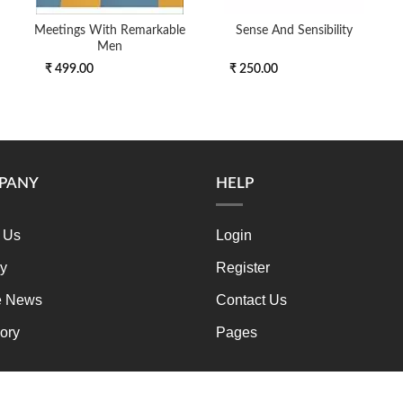
Meetings With Remarkable
Sense And Sensibility
Men
₹ 499.00
₹ 250.00
PANY
HELP
 Us
Login
ry
Register
e News
Contact Us
ory
Pages