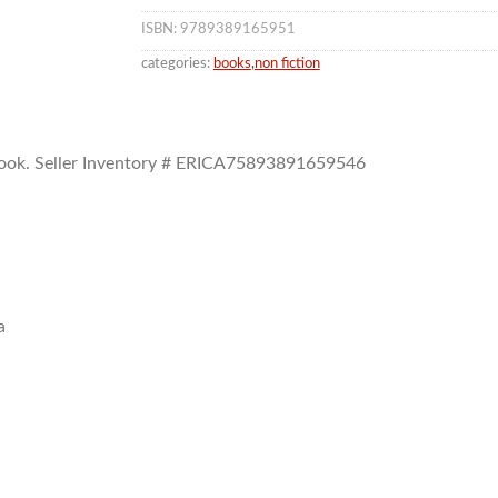
ISBN: 9789389165951
categories:
books
,
non fiction
ook.
Seller Inventory # ERICA75893891659546
a