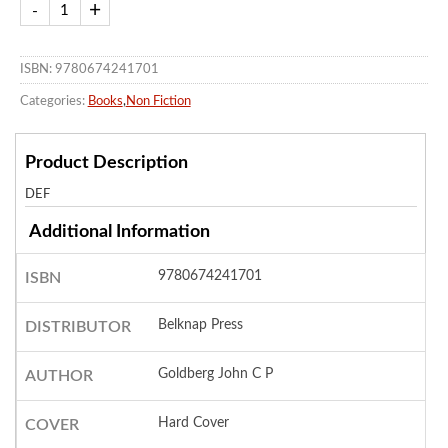
ISBN: 9780674241701
Categories:
Books
,
Non Fiction
Product Description
DEF
Additional Information
9780674241701
ISBN
Belknap Press
DISTRIBUTOR
Goldberg John C P
AUTHOR
Hard Cover
COVER