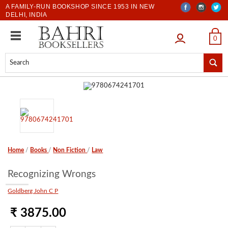
A FAMILY-RUN BOOKSHOP SINCE 1953 IN NEW
DELHI, INDIA
LOGIN
0
Home
/
Books
/
Non Fiction
/
Law
Recognizing Wrongs
Goldberg John C P
₹ 3875.00