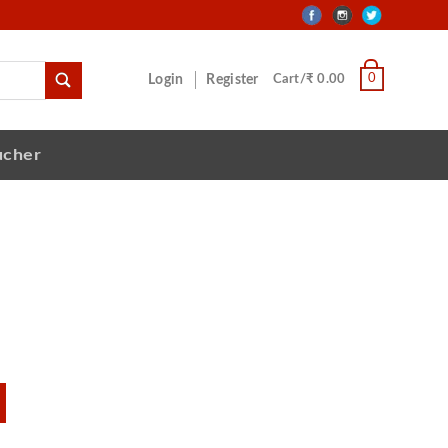
0
Login
Register
Cart/₹ 0.00
ucher