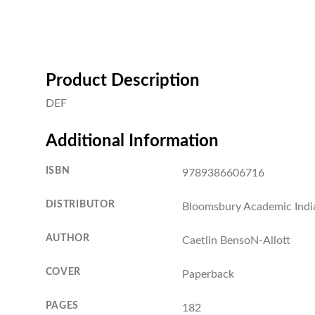
Product Description
DEF
Additional Information
ISBN
9789386606716
DISTRIBUTOR
Bloomsbury Academic Indi
AUTHOR
Caetlin BensoN-Allott
COVER
Paperback
PAGES
182