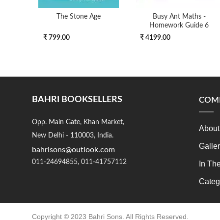
The Stone Age
Busy Ant Maths -
Homework Guide 6
₹ 799.00
₹ 4199.00
BAHRI BOOKSELLERS
COM
Opp. Main Gate, Khan Market,
About
New Delhi - 110003, India.
Galle
bahrisons@outlook.com
011-24694855, 011-41757112
In Th
Categ
Copyright © 2023 Bahri Sons. All Rights Reserved.