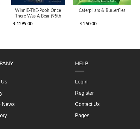
WinniE-ThE-Pooh Once
Caterpillars & Butterflies
There Was A Bear (95th
Anniversary Pre
₹ 1299.00
₹ 250.00
PANY
HELP
 Us
Login
ry
Register
e News
Contact Us
ory
Pages