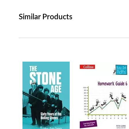
Similar Products