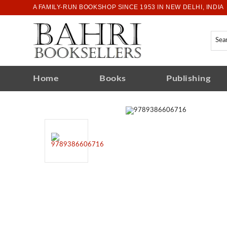
A FAMILY-RUN BOOKSHOP SINCE 1953 IN NEW DELHI, INDIA
Home
Books
Publishing