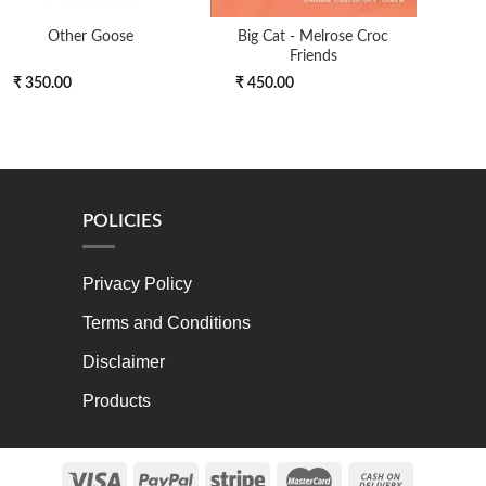
Other Goose
Big Cat - Melrose Croc
Ltf Q
Friends
₹ 350.00
₹ 450.00
₹ 7
POLICIES
Privacy Policy
Terms and Conditions
Disclaimer
Products