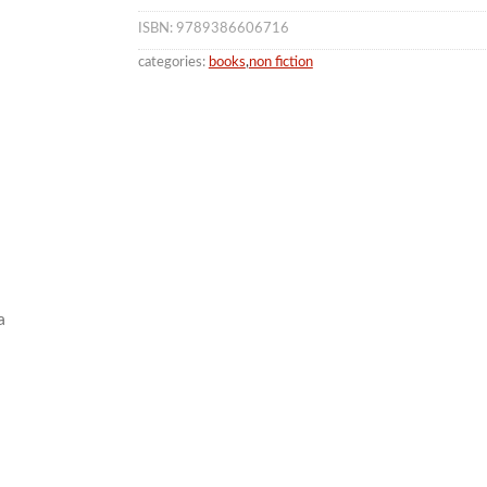
ISBN: 9789386606716
categories:
books
,
non fiction
a