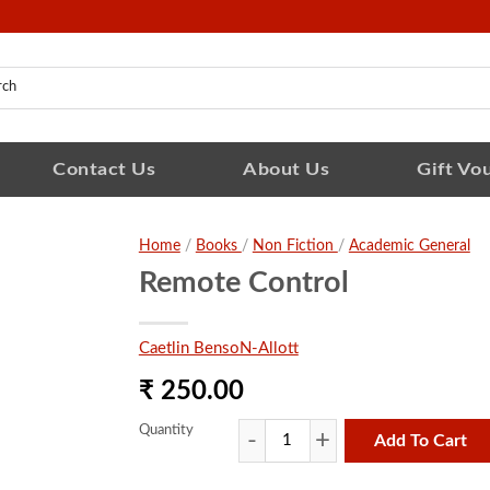
Contact Us
About Us
Gift Vo
Home
/
Books
/
Non Fiction
/
Academic General
Remote Control
Caetlin BensoN-Allott
₹ 250.00
Quantity
Add To Cart