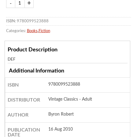
ISBN: 9780099523888
Categories:
Books
,
Fiction
Product Description
DEF
Additional Information
9780099523888
ISBN
Vintage Classics - Adult
DISTRIBUTOR
Byron Robert
AUTHOR
16 Aug 2010
PUBLICATION
DATE