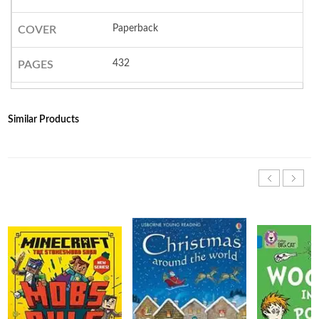
Paperback
COVER
432
PAGES
Similar Products