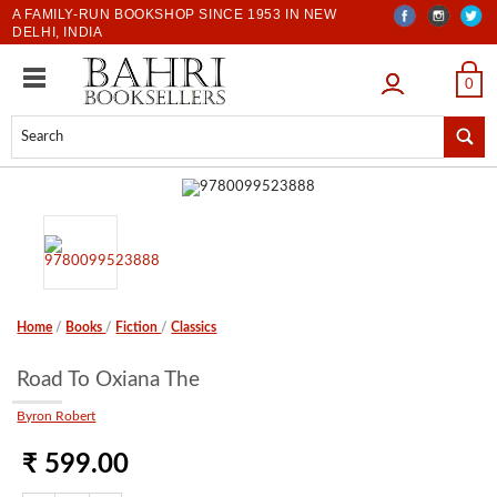
A FAMILY-RUN BOOKSHOP SINCE 1953 IN NEW
DELHI, INDIA
LOGIN
0
Home
/
Books
/
Fiction
/
Classics
Road To Oxiana The
Byron Robert
₹ 599.00