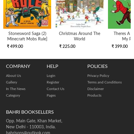
Stonesword Saga (2)
Christmas Around The
Theres A W
Minecraft Mobs Rule]
World
My Po
₹ 499.00
₹ 225.00
₹ 399.00
COMPANY
HELP
POLICIES
About Us
Login
Privacy Policy
Gallery
Register
Terms and Conditions
In The News
Contact Us
Disclaimer
Category
Pages
Products
BAHRI BOOKSELLERS
Opp. Main Gate, Khan Market,
New Delhi - 110003, India.
bahrisons@outlook.com