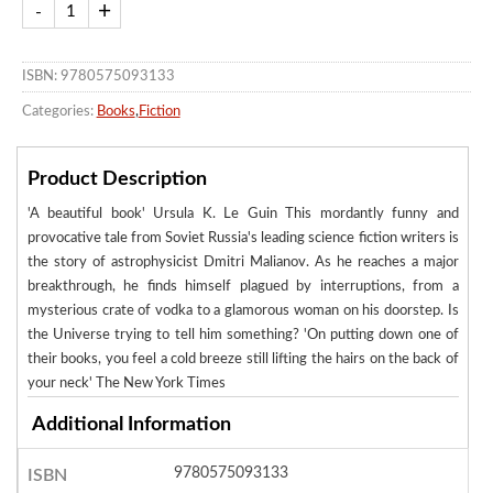
ISBN: 9780575093133
Categories:
Books
,
Fiction
Product Description
'A beautiful book' Ursula K. Le Guin This mordantly funny and
provocative tale from Soviet Russia's leading science fiction writers is
the story of astrophysicist Dmitri Malianov. As he reaches a major
breakthrough, he finds himself plagued by interruptions, from a
mysterious crate of vodka to a glamorous woman on his doorstep. Is
the Universe trying to tell him something? 'On putting down one of
their books, you feel a cold breeze still lifting the hairs on the back of
your neck' The New York Times
Additional Information
9780575093133
ISBN