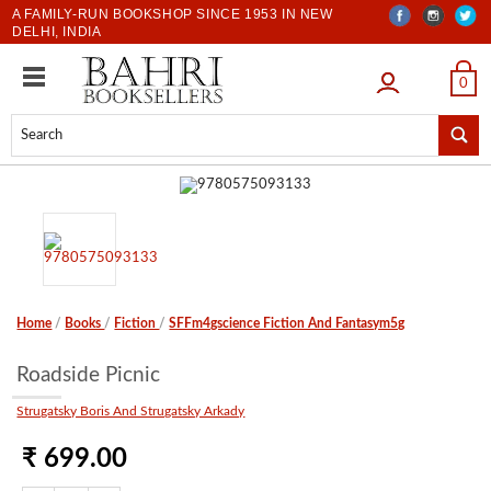
A FAMILY-RUN BOOKSHOP SINCE 1953 IN NEW
DELHI, INDIA
LOGIN
0
Home
/
Books
/
Fiction
/
SFFm4gscience Fiction And Fantasym5g
Roadside Picnic
Strugatsky Boris And Strugatsky Arkady
₹ 699.00