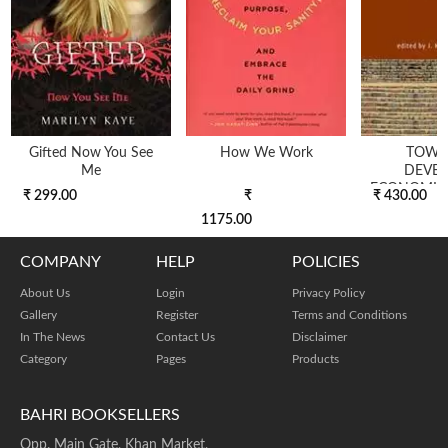
Gifted Now You See
How We Work
TOWA
Me
DEVE
ECONOMICS
₹ 299.00
₹
₹ 430.00
1175.00
COMPANY
HELP
POLICIES
About Us
Login
Privacy Policy
Gallery
Register
Terms and Conditions
In The News
Contact Us
Disclaimer
Category
Pages
Products
BAHRI BOOKSELLERS
Opp. Main Gate, Khan Market,