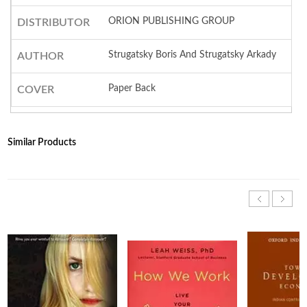
ORION PUBLISHING GROUP
DISTRIBUTOR
Strugatsky Boris And Strugatsky Arkady
AUTHOR
Paper Back
COVER
Similar Products