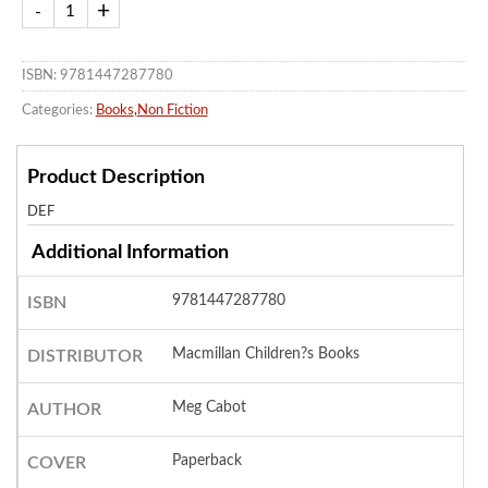
ISBN: 9781447287780
Categories:
Books
,
Non Fiction
Product Description
DEF
Additional Information
9781447287780
ISBN
Macmillan Children?s Books
DISTRIBUTOR
Meg Cabot
AUTHOR
Paperback
COVER