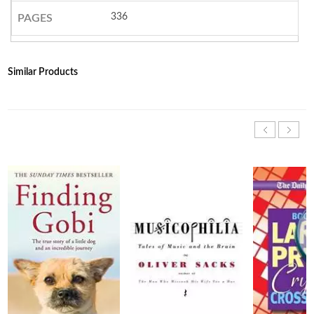
336
PAGES
Similar Products