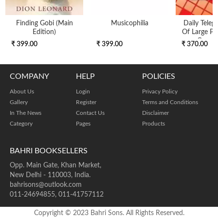
Finding Gobi (main
Musicophilia
Daily Teleg
Edition)
Of Large Pri
Cross
₹ 399.00
₹ 399.00
₹ 370.00
COMPANY
HELP
POLICIES
About Us
Login
Privacy Policy
Gallery
Register
Terms and Conditions
In The News
Contact Us
Disclaimer
Category
Pages
Products
BAHRI BOOKSELLERS
Opp. Main Gate, Khan Market,
New Delhi - 110003, India.
bahrisons@outlook.com
011-24694855, 011-41757112
Copyright © 2023 Bahri Sons. All Rights Reserved.