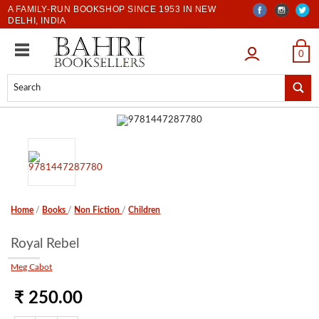
A FAMILY-RUN BOOKSHOP SINCE 1953 IN NEW
DELHI, INDIA
LOGIN
0
Home
/
Books
/
Non Fiction
/
Children
Royal Rebel
Meg Cabot
₹ 250.00