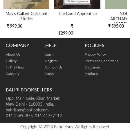
Mavis Gallant Collected
The Good Apprentice
INDIA
Stories
ARCHAEO
HISTOR
₹ 999.00
₹
₹ 595.00
EDITION
1299.00
COMPANY
HELP
POLICIES
About Us
Login
Privacy Policy
Gallery
Register
Terms and Conditions
In The News
Contact Us
Disclaimer
Category
Pages
Products
BAHRI BOOKSELLERS
Opp. Main Gate, Khan Market,
New Delhi - 110003, India.
bahrisons@outlook.com
011-24694855, 011-41757112
Copyright © 2023 Bahri Sons. All Rights Reserved.