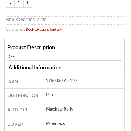
ISBN: 9780330513470
Categories:
Books
,
Fiction/fantasy
Product Description
DEF
Additional Information
9780330513470
ISBN
Pan
DISTRIBUTOR
Matthew Reilly
AUTHOR
Paperback
COVER