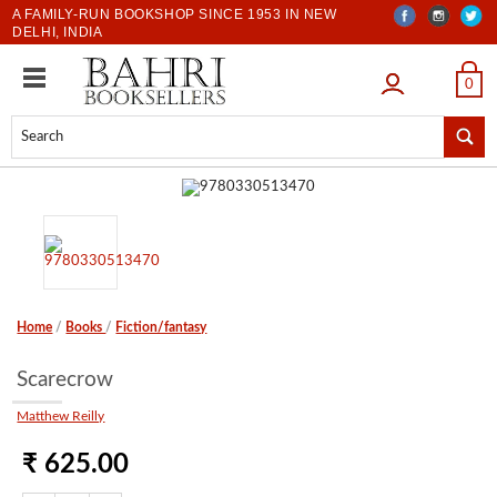
A FAMILY-RUN BOOKSHOP SINCE 1953 IN NEW
DELHI, INDIA
LOGIN
0
Home
/
Books
/
Fiction/fantasy
Scarecrow
Matthew Reilly
₹ 625.00