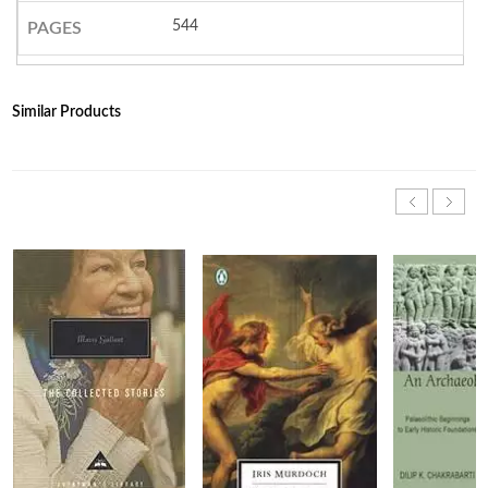
544
PAGES
Similar Products