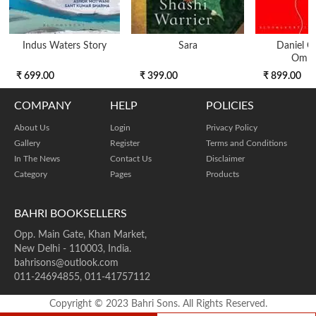
Indus Waters Story
Sara
Daniel 
Omni
₹ 699.00
₹ 399.00
₹ 899.00
COMPANY
HELP
POLICIES
About Us
Login
Privacy Policy
Gallery
Register
Terms and Conditions
In The News
Contact Us
Disclaimer
Category
Pages
Products
BAHRI BOOKSELLERS
Opp. Main Gate, Khan Market,
New Delhi - 110003, India.
bahrisons@outlook.com
011-24694855, 011-41757112
Copyright © 2023 Bahri Sons. All Rights Reserved.