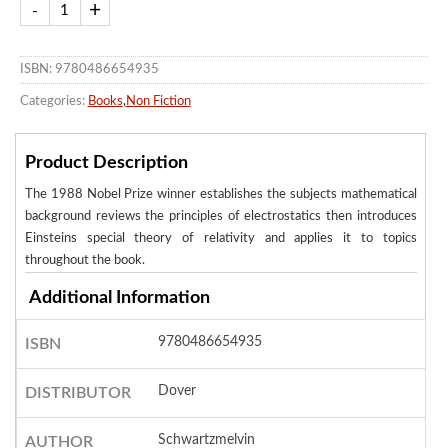
ISBN: 9780486654935
Categories:
Books
,
Non Fiction
Product Description
The 1988 Nobel Prize winner establishes the subjects mathematical
background reviews the principles of electrostatics then introduces
Einsteins special theory of relativity and applies it to topics
throughout the book.
Additional Information
9780486654935
ISBN
Dover
DISTRIBUTOR
Schwartzmelvin
AUTHOR