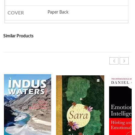
Paper Back
COVER
Similar Products