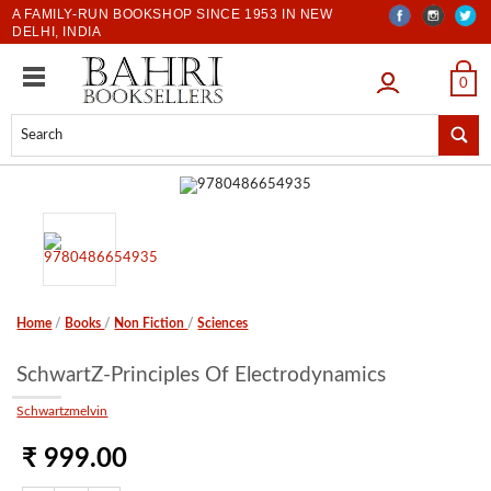
A FAMILY-RUN BOOKSHOP SINCE 1953 IN NEW
DELHI, INDIA
LOGIN
0
Home
/
Books
/
Non Fiction
/
Sciences
SchwartZ-Principles Of Electrodynamics
Schwartzmelvin
₹ 999.00