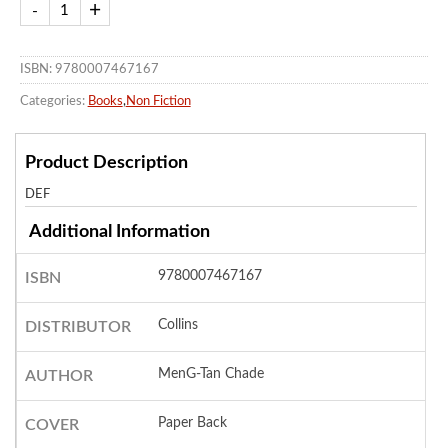
ISBN: 9780007467167
Categories:
Books
,
Non Fiction
Product Description
DEF
Additional Information
9780007467167
ISBN
Collins
DISTRIBUTOR
MenG-Tan Chade
AUTHOR
Paper Back
COVER