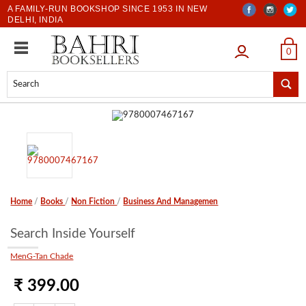
A FAMILY-RUN BOOKSHOP SINCE 1953 IN NEW
DELHI, INDIA
LOGIN
0
Home
/
Books
/
Non Fiction
/
Business And Managemen
Search Inside Yourself
MenG-Tan Chade
₹ 399.00