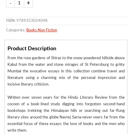
ISBN: 9789353024048
Categories:
Books
,
Non Fiction
Product Description
From the rose gardens of Shiraz to the snow-powdered hillside above
Kabul from the water and stone mirages of St Petersburg to gritty
Mumbai the evocative essays in this collection combine travel and
literature using a charming mix of the personal impression and
incisive literary criticism.
Written over seven years for the Hindu Literary Review from the
cocoon of a book-lined study digging into forgotten second-hand
bookshops trekking the Himalayan hills or searching out far-flung
literary sites around the globe Navtej Sarna never veers far from the
essential focus of these essays: the love of books and the men who
write them.