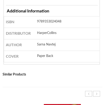
Additional Information
9789353024048
ISBN
HarperCollins
DISTRIBUTOR
Sarna Navtej
AUTHOR
Paper Back
COVER
Similar Products