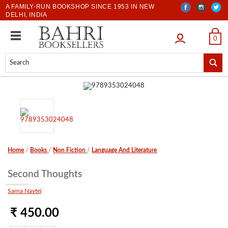
A FAMILY-RUN BOOKSHOP SINCE 1953 IN NEW
DELHI, INDIA
LOGIN
0
Home
/
Books
/
Non Fiction
/
Language And Literature
Second Thoughts
Sarna Navtej
₹ 450.00