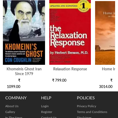
Khomeinis Ghost Iran
Relaxation Response
Home In 
Since 1979
₹
₹ 799.00
₹
1099.00
3014.00
COMPANY
HELP
POLICIES
About Us
Login
Privacy Policy
Gallery
Register
Terms and Conditions
In The News
Contact Us
Disclaimer