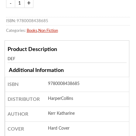
ISBN: 9780008438685
Categories:
Books
,
Non Fiction
Product Description
DEF
Additional Information
9780008438685
ISBN
HarperCollins
DISTRIBUTOR
Kerr Katharine
AUTHOR
Hard Cover
COVER