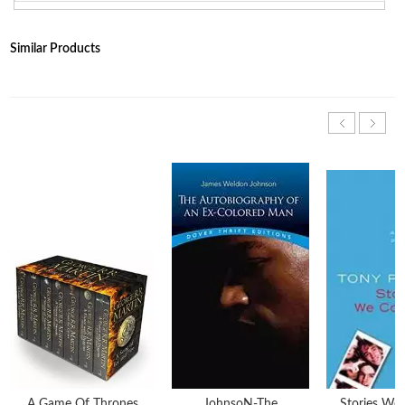
Similar Products
A Game Of Thrones
JohnsoN-The
Stories We 