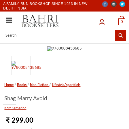
A FAMILY-RUN BOOKSHOP SINCE 1953 IN NEW
DELHI, INDIA
LOGIN
0
Home
/
Books
/
Non Fiction
/
Lifestyle/sport/leis
Shag Marry Avoid
Kerr Katharine
₹ 299.00