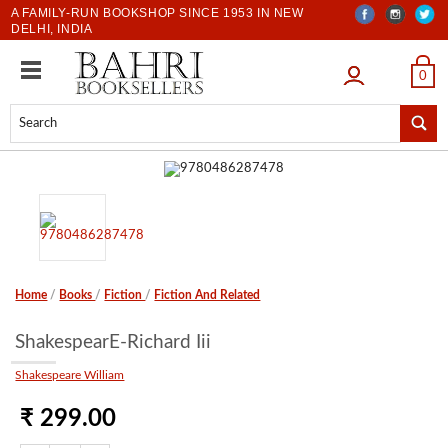
A FAMILY-RUN BOOKSHOP SINCE 1953 IN NEW
DELHI, INDIA
LOGIN
0
Home
/
Books
/
Fiction
/
Fiction And Related
ShakespearE-Richard Iii
Shakespeare William
₹ 299.00