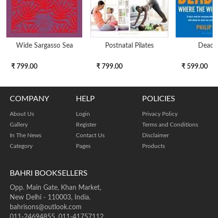
Wide Sargasso Sea
Postnatal Pilates
Dead 
₹ 799.00
₹ 799.00
₹ 599.00
COMPANY
HELP
POLICIES
About Us
Login
Privacy Policy
Gallery
Register
Terms and Conditions
In The News
Contact Us
Disclaimer
Category
Pages
Products
BAHRI BOOKSELLERS
Opp. Main Gate, Khan Market,
New Delhi - 110003, India.
bahrisons@outlook.com
011-24694855, 011-41757112