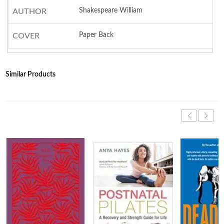
Shakespeare William
AUTHOR
Paper Back
COVER
Similar Products