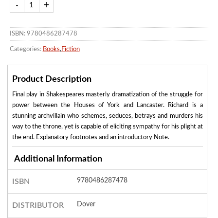
ISBN: 9780486287478
Categories:
Books
,
Fiction
Product Description
Final play in Shakespeares masterly dramatization of the struggle for
power between the Houses of York and Lancaster. Richard is a
stunning archvillain who schemes, seduces, betrays and murders his
way to the throne, yet is capable of eliciting sympathy for his plight at
the end. Explanatory footnotes and an introductory Note.
Additional Information
9780486287478
ISBN
Dover
DISTRIBUTOR