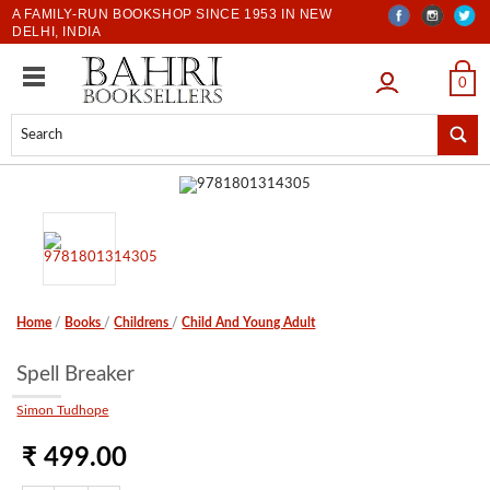
A FAMILY-RUN BOOKSHOP SINCE 1953 IN NEW
DELHI, INDIA
LOGIN
0
Home
/
Books
/
Childrens
/
Child And Young Adult
Spell Breaker
Simon Tudhope
₹ 499.00