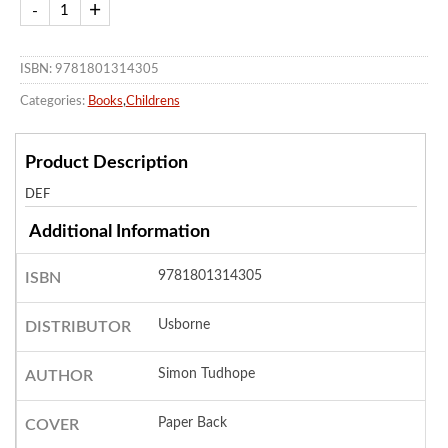
ISBN: 9781801314305
Categories:
Books
,
Childrens
Product Description
DEF
Additional Information
9781801314305
ISBN
Usborne
DISTRIBUTOR
Simon Tudhope
AUTHOR
Paper Back
COVER