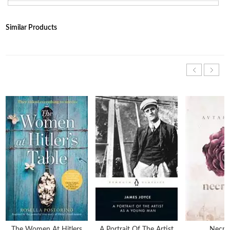
Similar Products
The Women At Hitlers
A Portrait Of The Artist
Necrop