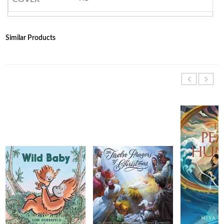
Similar Products