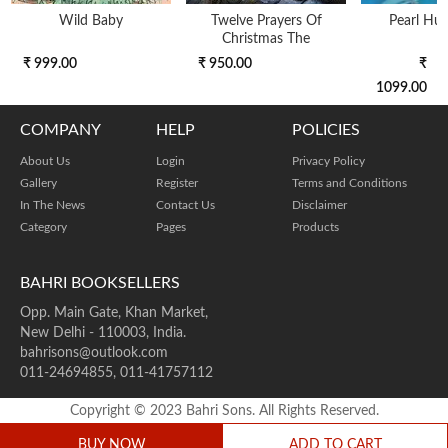
Wild Baby
Twelve Prayers Of
Pearl Hun
Christmas The
₹ 999.00
₹ 950.00
₹
1099.00
COMPANY
HELP
POLICIES
About Us
Login
Privacy Policy
Gallery
Register
Terms and Conditions
In The News
Contact Us
Disclaimer
Category
Pages
Products
BAHRI BOOKSELLERS
Opp. Main Gate, Khan Market,
New Delhi - 110003, India.
bahrisons@outlook.com
011-24694855, 011-41757112
Copyright © 2023 Bahri Sons. All Rights Reserved.
BUY NOW
ADD TO CART