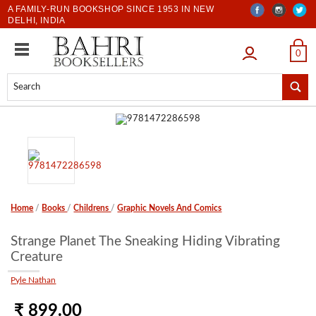
A FAMILY-RUN BOOKSHOP SINCE 1953 IN NEW
DELHI, INDIA
LOGIN
0
Home
/
Books
/
Childrens
/
Graphic Novels And Comics
Strange Planet The Sneaking Hiding Vibrating
Creature
Pyle Nathan
₹ 899.00