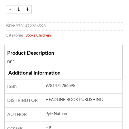
ISBN: 9781472286598
Categories:
Books
,
Childrens
Product Description
DEF
Additional Information
9781472286598
ISBN
HEADLINE BOOK PUBLISHING
DISTRIBUTOR
Pyle Nathan
AUTHOR
HB
COVER