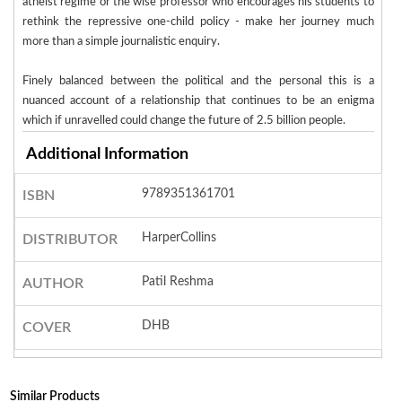
atheist regime or the wise professor who encourages his students to
rethink the repressive one-child policy - make her journey much
more than a simple journalistic enquiry.
Finely balanced between the political and the personal this is a
nuanced account of a relationship that continues to be an enigma
which if unravelled could change the future of 2.5 billion people.
Additional Information
9789351361701
ISBN
HarperCollins
DISTRIBUTOR
Patil Reshma
AUTHOR
DHB
COVER
Similar Products