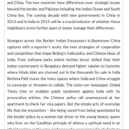
and China. The two countries have differences over strategic issues
beyond the border and Pakistan including the Indian Ocean and South
China Sea. The coming decade with new governments in China in
2013 and in India in 2014 will be a crucial indicator of whether these
neighbours move further apart or better manage their differences.
Strangers across the Border: Indian Encounters in Boomtown China
captures with a reporter's acuity the twin strategies of cooperation
and competition that shape Beijing's India policy and Chinese ideas of
India. From software parks where techies lesser skilled than their
Indian counterparts in Bengaluru demand higher salaries to factories
where Hindu idols are churned out in the thousands for sale in India
Reshma Patil traces the many spaces where India and China struggle
to converge or threaten to collide. The state-run newspaper Global
Times tries to mobilize public sentiment against India with its
provocative articles; the Chinese police call unannounced at her
apartment to check her visa papers. But the simple acts of everyday
life that she encounters - like being saved from being questioned by
the border police by a woman taxi driver or the young beauty queen
who lives on the Gandhian principle of ahimsa a spiritual need in an