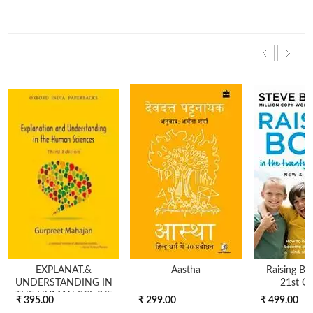
EXPLANAT.&
Aastha
Raising Bo
UNDERSTANDING IN
21st Ce
THE HUMAN SCI, 3/E
₹ 395.00
₹ 299.00
₹ 499.00
(OIP)