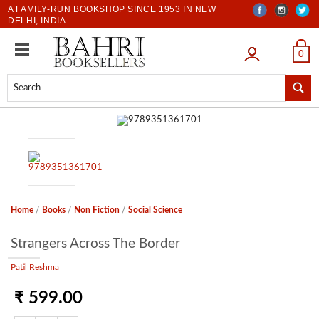
A FAMILY-RUN BOOKSHOP SINCE 1953 IN NEW
DELHI, INDIA
LOGIN
0
Home
/
Books
/
Non Fiction
/
Social Science
Strangers Across The Border
Patil Reshma
₹ 599.00