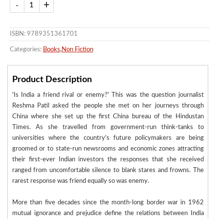
ISBN: 9789351361701
Categories:
Books
,
Non Fiction
Product Description
'Is India a friend rival or enemy?' This was the question journalist
Reshma Patil asked the people she met on her journeys through
China where she set up the first China bureau of the Hindustan
Times. As she travelled from government-run think-tanks to
universities where the country's future policymakers are being
groomed or to state-run newsrooms and economic zones attracting
their first-ever Indian investors the responses that she received
ranged from uncomfortable silence to blank stares and frowns. The
rarest response was friend equally so was enemy.
More than five decades since the month-long border war in 1962
mutual ignorance and prejudice define the relations between India