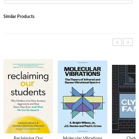
Similar Products
Reclaiming Our
Molecular Vibrations
Clyde 