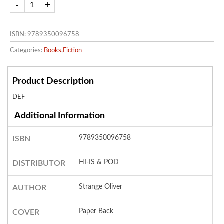
ISBN: 9789350096758
Categories:
Books
,
Fiction
Product Description
DEF
Additional Information
9789350096758
ISBN
HI-IS & POD
DISTRIBUTOR
Strange Oliver
AUTHOR
Paper Back
COVER