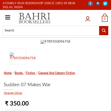
A FAMILY-RUN BOOKSHOP SINCE 1953 IN NEW
DELHI, INDIA
LOGIN
0
Home
/
Books
/
Fiction
/
General And Literary Fiction
Sudden 07 Makes War
Strange Oliver
₹ 350.00